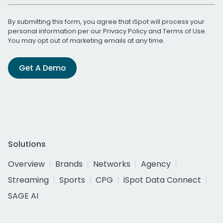
By submitting this form, you agree that iSpot will process your
personal information per our
Privacy Policy
and
Terms of Use
.
You may opt out of marketing emails at any time.
Get A Demo
Solutions
Overview
Brands
Networks
Agency
Streaming
Sports
CPG
iSpot Data Connect
SAGE AI