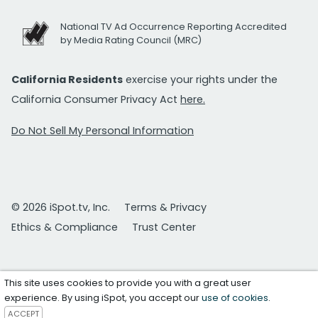
National TV Ad Occurrence Reporting Accredited
by Media Rating Council (MRC)
California Residents
exercise your rights under the
California Consumer Privacy Act
here.
Do Not Sell My Personal Information
© 2026 iSpot.tv, Inc.
Terms & Privacy
Ethics & Compliance
Trust Center
This site uses cookies to provide you with a great user
experience. By using iSpot, you accept our
use of cookies
.
ACCEPT