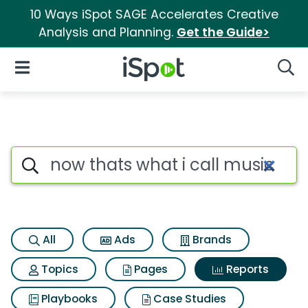
10 Ways iSpot SAGE Accelerates Creative
Analysis and Planning.
Get the Guide>
iSpot Logo
Open Navigation
Searc
Search iSpot
All
Ads
Brands
Topics
Pages
Reports
Playbooks
Case Studies