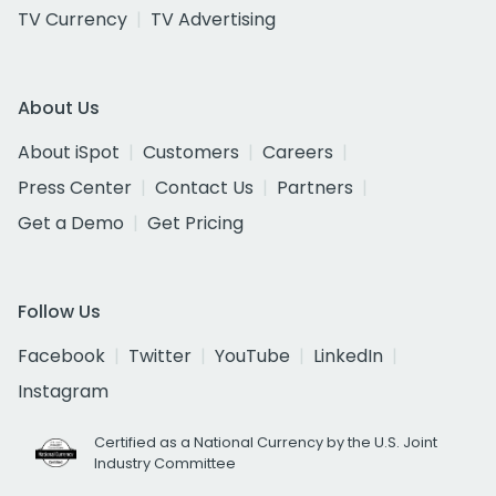
TV Currency
TV Advertising
About Us
About iSpot
Customers
Careers
Press Center
Contact Us
Partners
Get a Demo
Get Pricing
Follow Us
Facebook
Twitter
YouTube
LinkedIn
Instagram
Certified as a National Currency by the U.S. Joint
Industry Committee