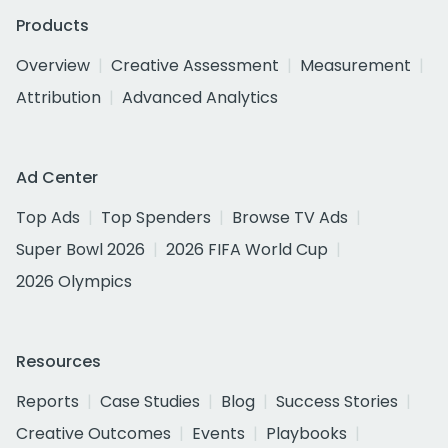
Products
Overview
Creative Assessment
Measurement
Attribution
Advanced Analytics
Ad Center
Top Ads
Top Spenders
Browse TV Ads
Super Bowl 2026
2026 FIFA World Cup
2026 Olympics
Resources
Reports
Case Studies
Blog
Success Stories
Creative Outcomes
Events
Playbooks