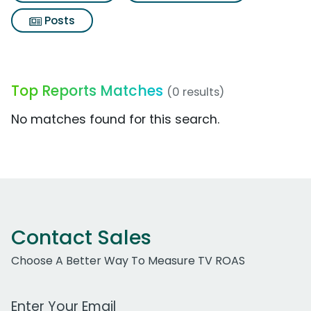
Posts
Top Reports Matches
(0 results)
No matches found for this search.
Contact Sales
Choose A Better Way To Measure TV ROAS
Work Email Address