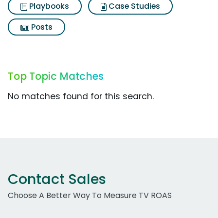
Playbooks
Case Studies
Posts
Top Topic Matches
No matches found for this search.
Contact Sales
Choose A Better Way To Measure TV ROAS