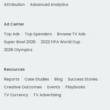
Attribution
Advanced Analytics
Ad Center
Top Ads
Top Spenders
Browse TV Ads
Super Bowl 2026
2022 FIFA World Cup
2026 Olympics
Resources
Reports
Case Studies
Blog
Success Stories
Creative Outcomes
Events
Playbooks
TV Currency
TV Advertising