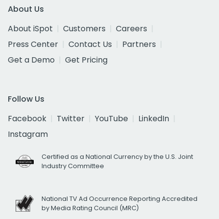
About Us
About iSpot
Customers
Careers
Press Center
Contact Us
Partners
Get a Demo
Get Pricing
Follow Us
Facebook
Twitter
YouTube
LinkedIn
Instagram
Certified as a National Currency by the U.S. Joint
Industry Committee
National TV Ad Occurrence Reporting Accredited
by Media Rating Council (MRC)