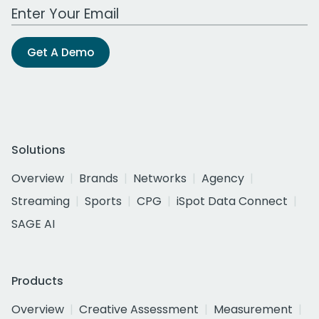
Work Email Address
Get A Demo
Solutions
Overview
Brands
Networks
Agency
Streaming
Sports
CPG
iSpot Data Connect
SAGE AI
Products
Overview
Creative Assessment
Measurement