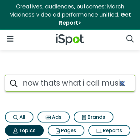
Creatives, audiences, outcomes: March
Madness video ad performance unified.
Get
Report>
iSpot Logo
Open Navigation
Searc
Topic matches for Now thats w
Search iSpot
All
Ads
Brands
Topics
Pages
Reports