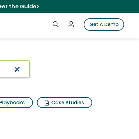
Get the Guide>
Search iSpot
Login to iSpot
Get A Demo
usic 47
Playbooks
Case Studies