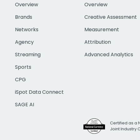
Overview
Overview
Brands
Creative Assessment
Networks
Measurement
Agency
Attribution
Streaming
Advanced Analytics
Sports
CPG
iSpot Data Connect
SAGE AI
Certified as a 
Joint Industry