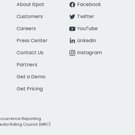
About iSpot
Facebook
Customers
Twitter
Careers
YouTube
Press Center
LinkedIn
Contact Us
Instagram
Partners
Get a Demo
Get Pricing
Occurrence Reporting
edia Rating Council (MRC)