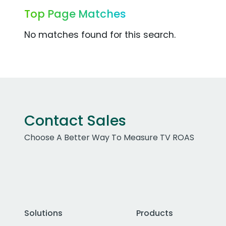
Top Page Matches
No matches found for this search.
Contact Sales
Choose A Better Way To Measure TV ROAS
Solutions
Products