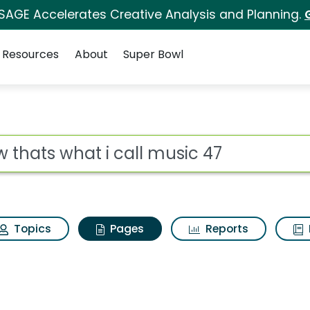
 SAGE Accelerates Creative Analysis and Planning.
Resources
About
Super Bowl
ow thats what i call m
ot
Topics
Pages
Reports