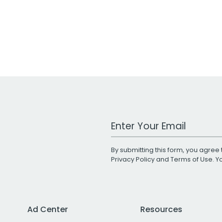
Work Email Address
By submitting this form, you agree 
Privacy Policy
and
Terms of Use
. 
Ad Center
Resources