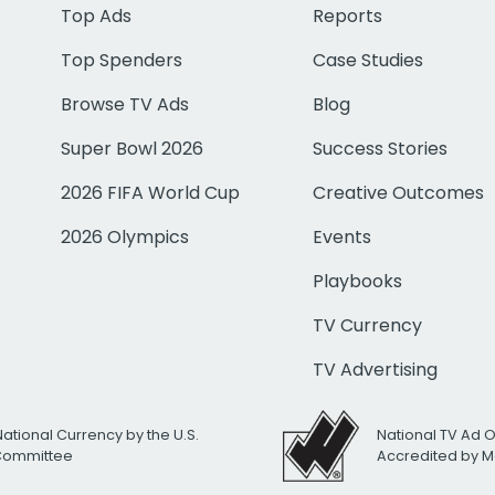
Top Ads
Reports
Top Spenders
Case Studies
Browse TV Ads
Blog
Super Bowl 2026
Success Stories
2026 FIFA World Cup
Creative Outcomes
2026 Olympics
Events
Playbooks
TV Currency
TV Advertising
National Currency by the U.S.
National TV Ad 
 Committee
Accredited by M