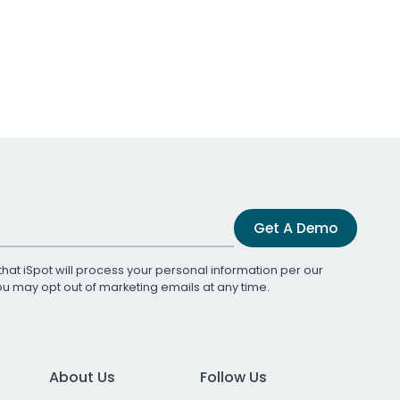
Get A Demo
that iSpot will process your personal information per our
You may opt out of marketing emails at any time.
About Us
Follow Us