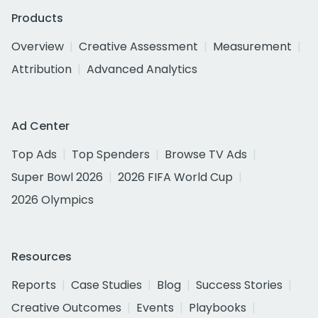
Products
Overview
Creative Assessment
Measurement
Attribution
Advanced Analytics
Ad Center
Top Ads
Top Spenders
Browse TV Ads
Super Bowl 2026
2026 FIFA World Cup
2026 Olympics
Resources
Reports
Case Studies
Blog
Success Stories
Creative Outcomes
Events
Playbooks