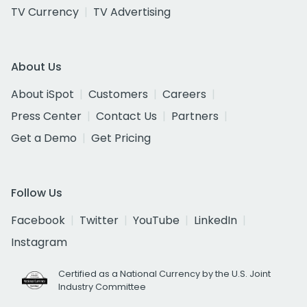
TV Currency
TV Advertising
About Us
About iSpot
Customers
Careers
Press Center
Contact Us
Partners
Get a Demo
Get Pricing
Follow Us
Facebook
Twitter
YouTube
LinkedIn
Instagram
Certified as a National Currency by the U.S. Joint
Industry Committee