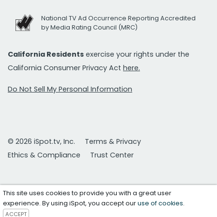
National TV Ad Occurrence Reporting Accredited
by Media Rating Council (MRC)
California Residents
exercise your rights under the
California Consumer Privacy Act
here.
Do Not Sell My Personal Information
© 2026 iSpot.tv, Inc.
Terms & Privacy
Ethics & Compliance
Trust Center
This site uses cookies to provide you with a great user
experience. By using iSpot, you accept our
use of cookies
.
ACCEPT