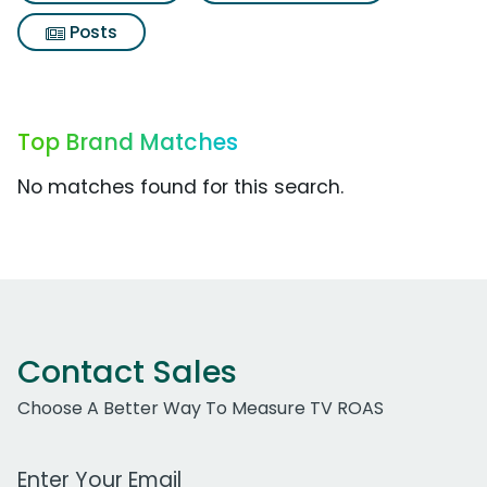
Posts
Top Brand Matches
No matches found for this search.
Contact Sales
Choose A Better Way To Measure TV ROAS
Work Email Address