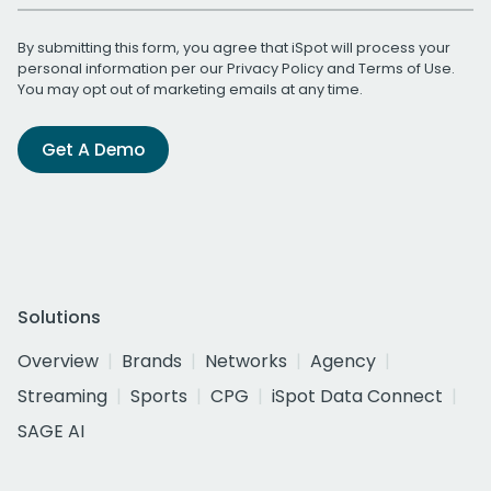
By submitting this form, you agree that iSpot will process your
personal information per our
Privacy Policy
and
Terms of Use
.
You may opt out of marketing emails at any time.
Get A Demo
Solutions
Overview
Brands
Networks
Agency
Streaming
Sports
CPG
iSpot Data Connect
SAGE AI