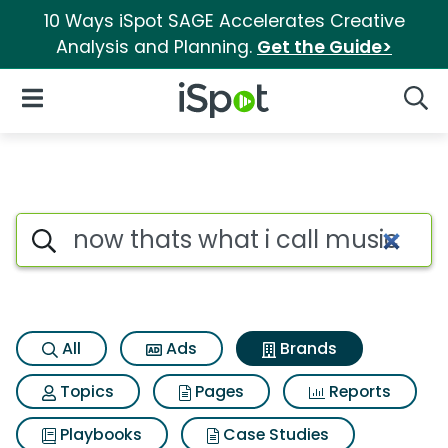
10 Ways iSpot SAGE Accelerates Creative
Analysis and Planning.
Get the Guide>
iSpot Logo
Open Navigation
Searc
Advertiser matches for Now th
Search iSpot
All
Ads
Brands
Topics
Pages
Reports
Playbooks
Case Studies