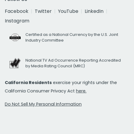
Facebook
Twitter
YouTube
LinkedIn
Instagram
Certified as a National Currency by the U.S. Joint
Industry Committee
National TV Ad Occurrence Reporting Accredited
by Media Rating Council (MRC)
California Residents
exercise your rights under the
California Consumer Privacy Act
here.
Do Not Sell My Personal Information