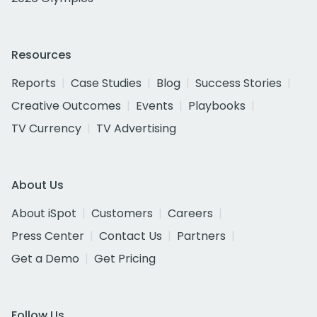
Resources
Reports
Case Studies
Blog
Success Stories
Creative Outcomes
Events
Playbooks
TV Currency
TV Advertising
About Us
About iSpot
Customers
Careers
Press Center
Contact Us
Partners
Get a Demo
Get Pricing
Follow Us