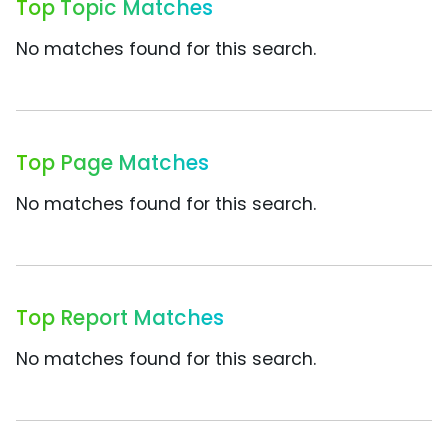
Top Topic Matches
No matches found for this search.
Top Page Matches
No matches found for this search.
Top Report Matches
No matches found for this search.