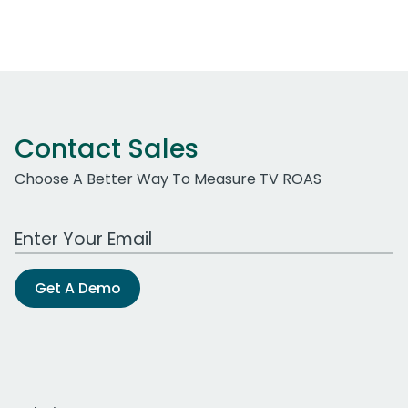
Contact Sales
Choose A Better Way To Measure TV ROAS
Work Email Address
Get A Demo