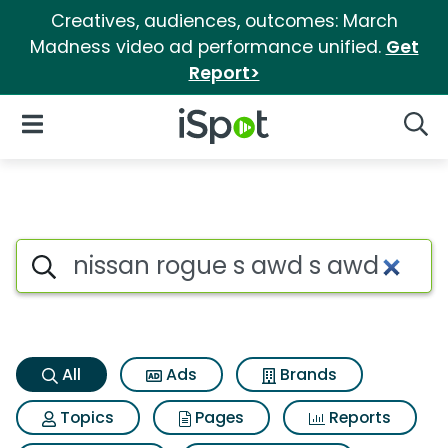
Creatives, audiences, outcomes: March
Madness video ad performance unified.
Get
Report>
iSpot Logo
Open Navigation
Searc
Nissan rogue s awd s awd Sea
Search iSpot
All
Ads
Brands
Topics
Pages
Reports