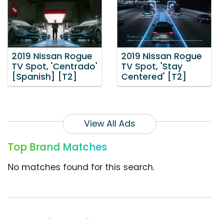
2019 Nissan Rogue
2019 Nissan Rogue
TV Spot, 'Centrado'
TV Spot, 'Stay
[Spanish] [T2]
Centered' [T2]
View All Ads
Top Brand Matches
No matches found for this search.