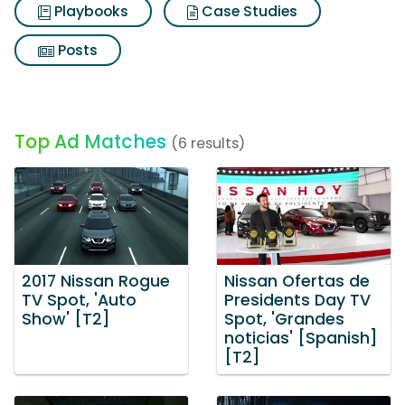
Playbooks
Case Studies
Posts
Top Ad Matches
(6 results)
2017 Nissan Rogue
Nissan Ofertas de
TV Spot, 'Auto
Presidents Day TV
Show' [T2]
Spot, 'Grandes
noticias' [Spanish]
[T2]