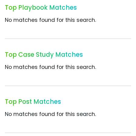
Top Playbook Matches
No matches found for this search.
Top Case Study Matches
No matches found for this search.
Top Post Matches
No matches found for this search.