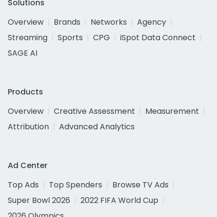
Solutions
Overview
Brands
Networks
Agency
Streaming
Sports
CPG
iSpot Data Connect
SAGE AI
Products
Overview
Creative Assessment
Measurement
Attribution
Advanced Analytics
Ad Center
Top Ads
Top Spenders
Browse TV Ads
Super Bowl 2026
2022 FIFA World Cup
2026 Olympics