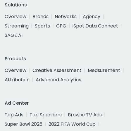
Solutions
Overview
Brands
Networks
Agency
Streaming
Sports
CPG
iSpot Data Connect
SAGE AI
Products
Overview
Creative Assessment
Measurement
Attribution
Advanced Analytics
Ad Center
Top Ads
Top Spenders
Browse TV Ads
Super Bowl 2026
2022 FIFA World Cup