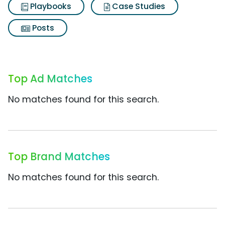
Playbooks
Case Studies
Posts
Top Ad Matches
No matches found for this search.
Top Brand Matches
No matches found for this search.