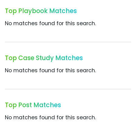
Top Playbook Matches
No matches found for this search.
Top Case Study Matches
No matches found for this search.
Top Post Matches
No matches found for this search.