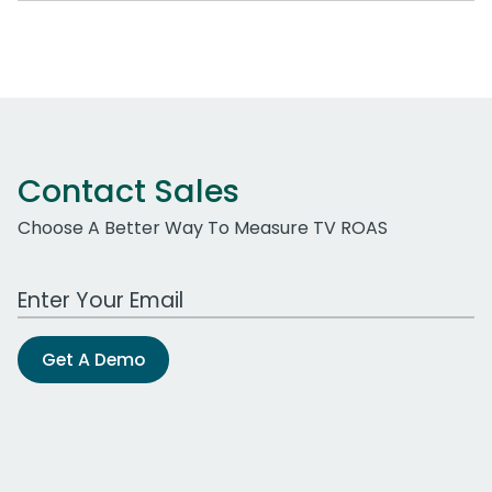
Contact Sales
Choose A Better Way To Measure TV ROAS
Work Email Address
Get A Demo