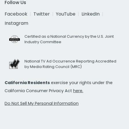
Follow Us
Facebook
Twitter
YouTube
LinkedIn
Instagram
Certified as a National Currency by the U.S. Joint
Industry Committee
National TV Ad Occurrence Reporting Accredited
by Media Rating Council (MRC)
California Residents
exercise your rights under the
California Consumer Privacy Act
here.
Do Not Sell My Personal Information