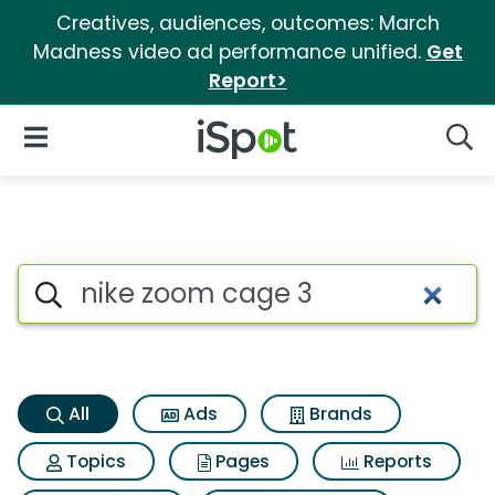
Creatives, audiences, outcomes: March
Madness video ad performance unified.
Get
Report>
iSpot Logo
Open Navigation
Searc
Nike zoom cage 3 Search Resu
Search iSpot
All
Ads
Brands
Topics
Pages
Reports