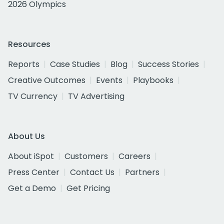
2026 Olympics
Resources
Reports
Case Studies
Blog
Success Stories
Creative Outcomes
Events
Playbooks
TV Currency
TV Advertising
About Us
About iSpot
Customers
Careers
Press Center
Contact Us
Partners
Get a Demo
Get Pricing