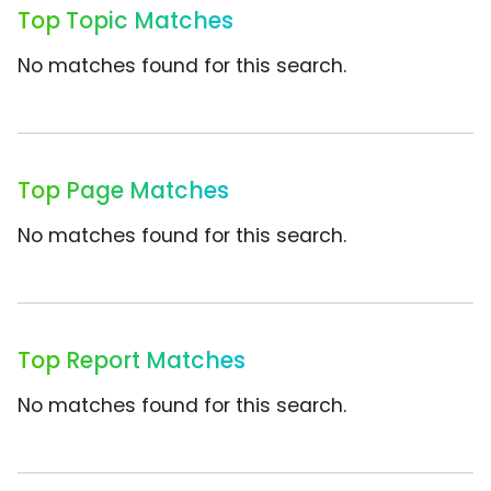
Top Topic Matches
No matches found for this search.
Top Page Matches
No matches found for this search.
Top Report Matches
No matches found for this search.