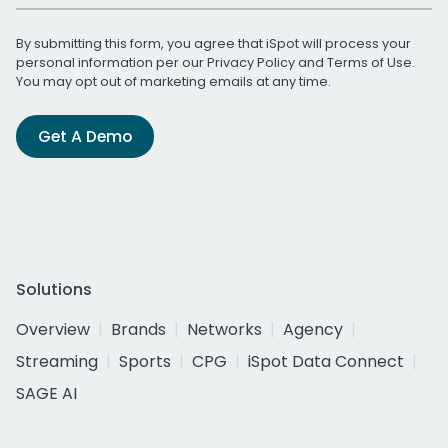
By submitting this form, you agree that iSpot will process your
personal information per our
Privacy Policy
and
Terms of Use
.
You may opt out of marketing emails at any time.
Get A Demo
Solutions
Overview
Brands
Networks
Agency
Streaming
Sports
CPG
iSpot Data Connect
SAGE AI