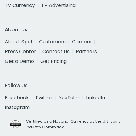
TV Currency
TV Advertising
About Us
About iSpot
Customers
Careers
Press Center
Contact Us
Partners
Get a Demo
Get Pricing
Follow Us
Facebook
Twitter
YouTube
LinkedIn
Instagram
Certified as a National Currency by the U.S. Joint
Industry Committee