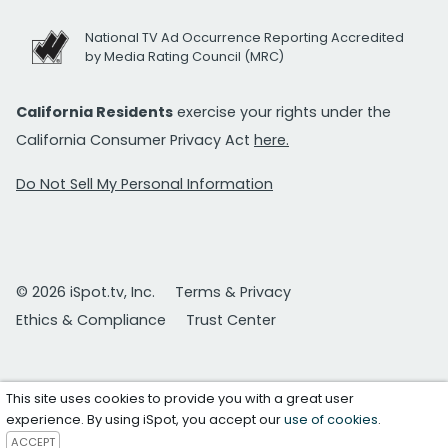
National TV Ad Occurrence Reporting Accredited
by Media Rating Council (MRC)
California Residents
exercise your rights under the
California Consumer Privacy Act
here.
Do Not Sell My Personal Information
© 2026 iSpot.tv, Inc.
Terms & Privacy
Ethics & Compliance
Trust Center
This site uses cookies to provide you with a great user
experience. By using iSpot, you accept our
use of cookies
.
ACCEPT