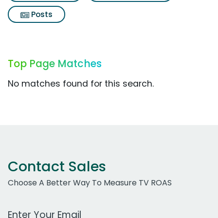
Posts
Top Page Matches
No matches found for this search.
Contact Sales
Choose A Better Way To Measure TV ROAS
Work Email Address