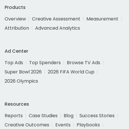
Products
Overview
Creative Assessment
Measurement
Attribution
Advanced Analytics
Ad Center
Top Ads
Top Spenders
Browse TV Ads
Super Bowl 2026
2026 FIFA World Cup
2026 Olympics
Resources
Reports
Case Studies
Blog
Success Stories
Creative Outcomes
Events
Playbooks