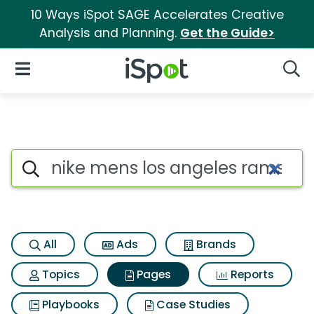
10 Ways iSpot SAGE Accelerates Creative
Analysis and Planning.
Get the Guide>
iSpot Logo
Open Navigation
Searc
Page matches for Nike mens lo
Search iSpot
All
Ads
Brands
Topics
Pages
Reports
Playbooks
Case Studies