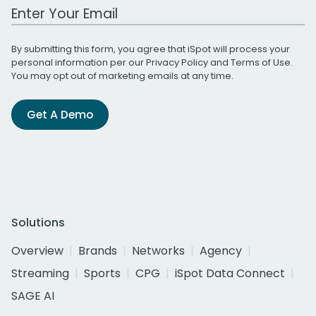
Work Email Address
By submitting this form, you agree that iSpot will process your
personal information per our
Privacy Policy
and
Terms of Use
.
You may opt out of marketing emails at any time.
Get A Demo
Solutions
Overview
Brands
Networks
Agency
Streaming
Sports
CPG
iSpot Data Connect
SAGE AI