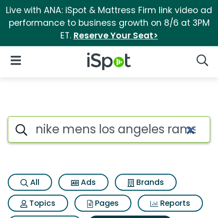
Live with ANA: iSpot & Mattress Firm link video ad
performance to business growth on 8/6 at 3PM
ET.
Reserve Your Seat>
iSpot Logo
Open Navigation
Searc
Search iSpot
All
Ads
Brands
Topics
Pages
Reports