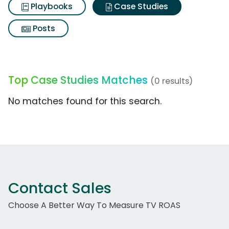
Playbooks
Case Studies
Posts
Top Case Studies Matches
(0 results)
No matches found for this search.
Contact Sales
Choose A Better Way To Measure TV ROAS