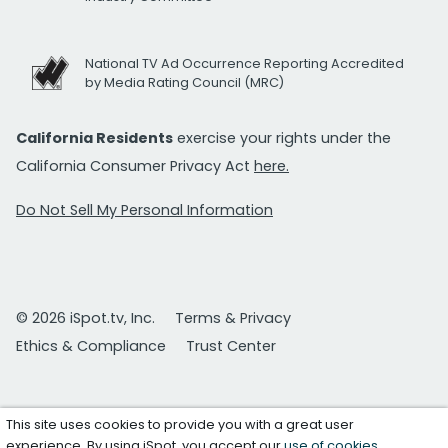
National TV Ad Occurrence Reporting Accredited
by Media Rating Council (MRC)
California Residents
exercise your rights under the
California Consumer Privacy Act
here.
Do Not Sell My Personal Information
© 2026 iSpot.tv, Inc.
Terms & Privacy
Ethics & Compliance
Trust Center
This site uses cookies to provide you with a great user
experience. By using iSpot, you accept our
use of cookies
.