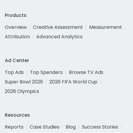
Products
Overview
Creative Assessment
Measurement
Attribution
Advanced Analytics
Ad Center
Top Ads
Top Spenders
Browse TV Ads
Super Bowl 2026
2026 FIFA World Cup
2026 Olympics
Resources
Reports
Case Studies
Blog
Success Stories