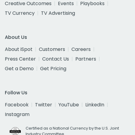
Creative Outcomes
Events
Playbooks
TV Currency
TV Advertising
About Us
About iSpot
Customers
Careers
Press Center
Contact Us
Partners
Get a Demo
Get Pricing
Follow Us
Facebook
Twitter
YouTube
LinkedIn
Instagram
Certified as a National Currency by the U.S. Joint
Industry Committee