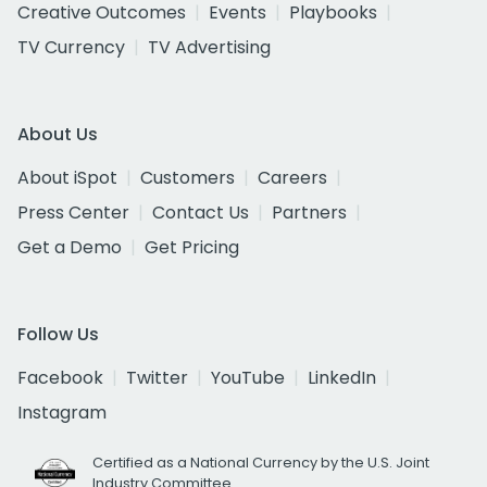
Creative Outcomes
Events
Playbooks
TV Currency
TV Advertising
About Us
About iSpot
Customers
Careers
Press Center
Contact Us
Partners
Get a Demo
Get Pricing
Follow Us
Facebook
Twitter
YouTube
LinkedIn
Instagram
Certified as a National Currency by the U.S. Joint
Industry Committee