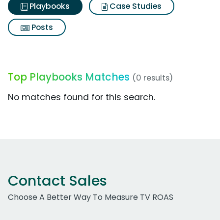
Playbooks
Case Studies
Posts
Top Playbooks Matches
(0 results)
No matches found for this search.
Contact Sales
Choose A Better Way To Measure TV ROAS