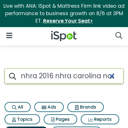
Live with ANA: iSpot & Mattress Firm link video ad
performance to business growth on 8/6 at 3PM
ET.
Reserve Your Seat>
iSpot Logo
Open Navigation
Searc
Search iSpot
All
Ads
Brands
Topics
Pages
Reports