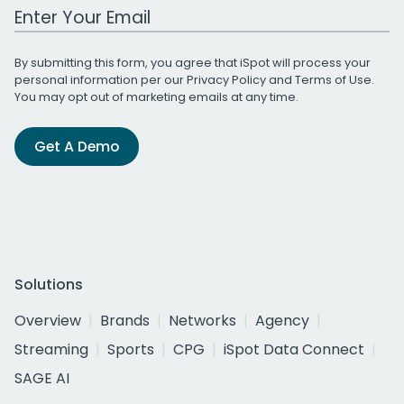
Work Email Address
By submitting this form, you agree that iSpot will process your
personal information per our
Privacy Policy
and
Terms of Use
.
You may opt out of marketing emails at any time.
Get A Demo
Solutions
Overview
Brands
Networks
Agency
Streaming
Sports
CPG
iSpot Data Connect
SAGE AI