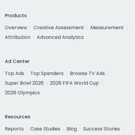
Products
Overview
Creative Assessment
Measurement
Attribution
Advanced Analytics
Ad Center
Top Ads
Top Spenders
Browse TV Ads
Super Bowl 2026
2026 FIFA World Cup
2026 Olympics
Resources
Reports
Case Studies
Blog
Success Stories