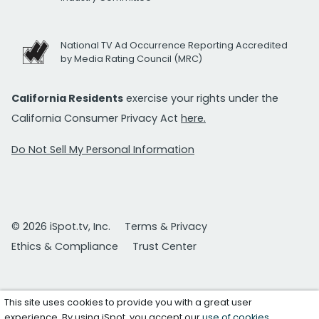
National TV Ad Occurrence Reporting Accredited
by Media Rating Council (MRC)
California Residents
exercise your rights under the
California Consumer Privacy Act
here.
Do Not Sell My Personal Information
© 2026 iSpot.tv, Inc.
Terms & Privacy
Ethics & Compliance
Trust Center
This site uses cookies to provide you with a great user
experience. By using iSpot, you accept our
use of cookies
.