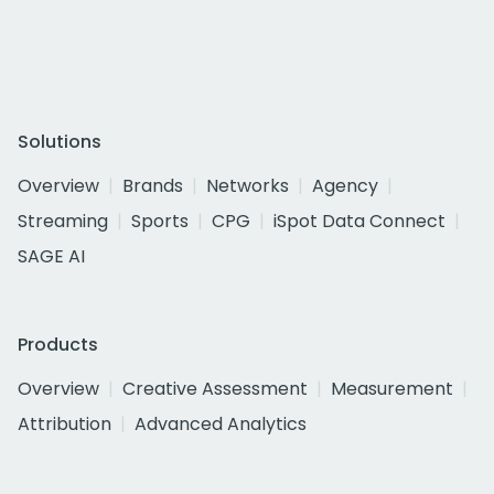
Solutions
Overview
Brands
Networks
Agency
Streaming
Sports
CPG
iSpot Data Connect
SAGE AI
Products
Overview
Creative Assessment
Measurement
Attribution
Advanced Analytics