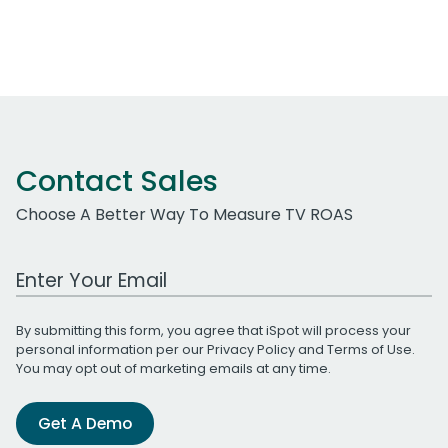
Contact Sales
Choose A Better Way To Measure TV ROAS
Work Email Address
By submitting this form, you agree that iSpot will process your
personal information per our
Privacy Policy
and
Terms of Use
.
You may opt out of marketing emails at any time.
Get A Demo