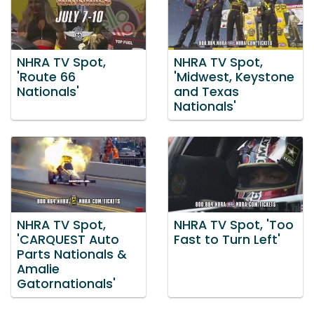
NHRA TV Spot,
NHRA TV Spot,
'Route 66
'Midwest, Keystone
Nationals'
and Texas
Nationals'
NHRA TV Spot,
NHRA TV Spot, 'Too
'CARQUEST Auto
Fast to Turn Left'
Parts Nationals &
Amalie
Gatornationals'