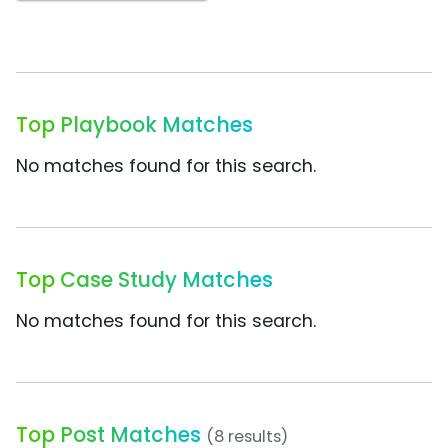
Top Playbook Matches
No matches found for this search.
Top Case Study Matches
No matches found for this search.
Top Post Matches
(8 results)