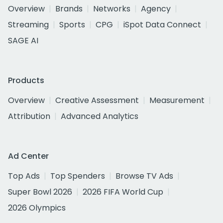
Overview
Brands
Networks
Agency
Streaming
Sports
CPG
iSpot Data Connect
SAGE AI
Products
Overview
Creative Assessment
Measurement
Attribution
Advanced Analytics
Ad Center
Top Ads
Top Spenders
Browse TV Ads
Super Bowl 2026
2026 FIFA World Cup
2026 Olympics