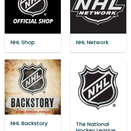
NHL Shop
NHL Network
NHL Backstory
The National
Hockey League