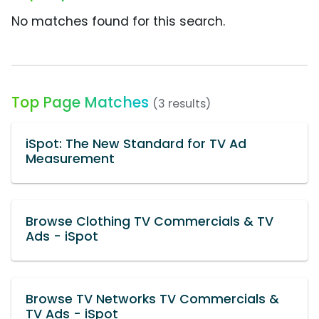
No matches found for this search.
Top Page Matches
(3 results)
iSpot: The New Standard for TV Ad
Measurement
Browse Clothing TV Commercials & TV
Ads - iSpot
Browse TV Networks TV Commercials &
TV Ads - iSpot