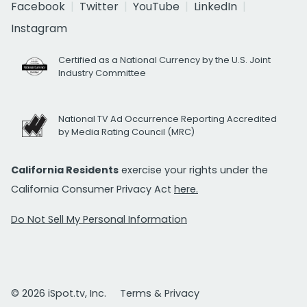
Facebook
Twitter
YouTube
LinkedIn
Instagram
Certified as a National Currency by the U.S. Joint
Industry Committee
National TV Ad Occurrence Reporting Accredited
by Media Rating Council (MRC)
California Residents
exercise your rights under the
California Consumer Privacy Act
here.
Do Not Sell My Personal Information
© 2026 iSpot.tv, Inc.
Terms & Privacy