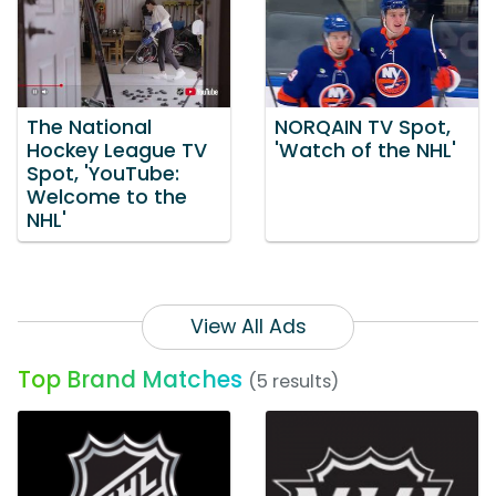
The National
NORQAIN TV Spot,
Hockey League TV
'Watch of the NHL'
Spot, 'YouTube:
Welcome to the
NHL'
View All Ads
Top Brand Matches
(5 results)