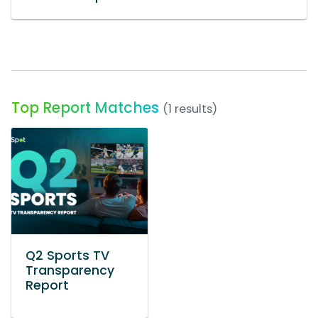
Top Report Matches
(1 results)
Q2 Sports TV
Transparency
Report