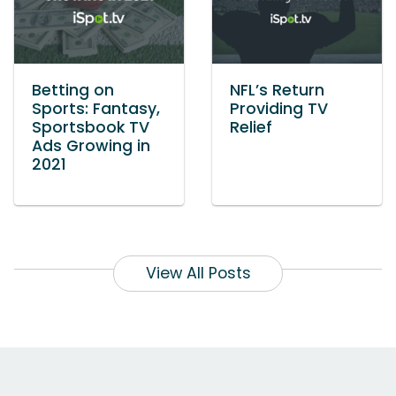
Betting on
NFL’s Return
Sports: Fantasy,
Providing TV
Sportsbook TV
Relief
Ads Growing in
2021
View All Posts