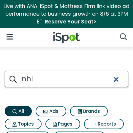
Live with ANA: iSpot & Mattress Firm link video ad
performance to business growth on 8/6 at 3PM
ET.
Reserve Your Seat>
iSpot Logo
Open Navigation
Searc
Nhl Search Results
Search iSpot
All
Ads
Brands
Topics
Pages
Reports