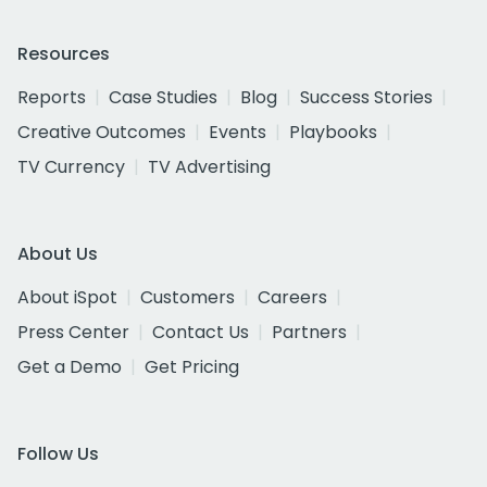
Resources
Reports
Case Studies
Blog
Success Stories
Creative Outcomes
Events
Playbooks
TV Currency
TV Advertising
About Us
About iSpot
Customers
Careers
Press Center
Contact Us
Partners
Get a Demo
Get Pricing
Follow Us