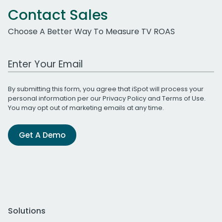
Contact Sales
Choose A Better Way To Measure TV ROAS
Work Email Address
By submitting this form, you agree that iSpot will process your
personal information per our
Privacy Policy
and
Terms of Use
.
You may opt out of marketing emails at any time.
Get A Demo
Solutions