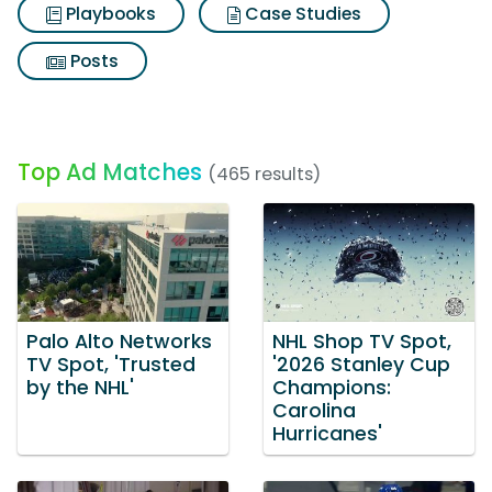
Playbooks
Case Studies
Posts
Top Ad Matches
(465 results)
Palo Alto Networks
NHL Shop TV Spot,
TV Spot, 'Trusted
'2026 Stanley Cup
by the NHL'
Champions:
Carolina
Hurricanes'