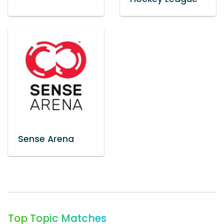
Sense Arena
Top Topic Matches