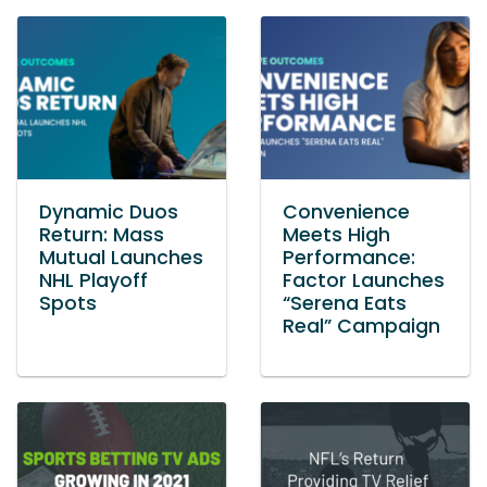
Dynamic Duos
Convenience
Return: Mass
Meets High
Mutual Launches
Performance:
NHL Playoff
Factor Launches
Spots
“Serena Eats
Real” Campaign