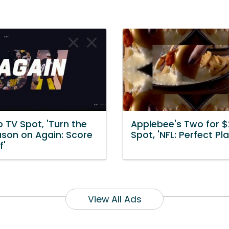
 TV Spot, 'Turn the
Applebee's Two for 
ason on Again: Score
Spot, 'NFL: Perfect Pla
f'
View All Ads