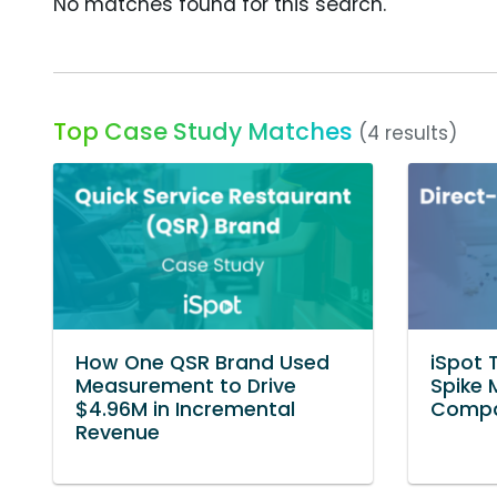
No matches found for this search.
Top Case Study Matches
(4 results)
How One QSR Brand Used
iSpot 
Measurement to Drive
Spike 
$4.96M in Incremental
Compa
Revenue