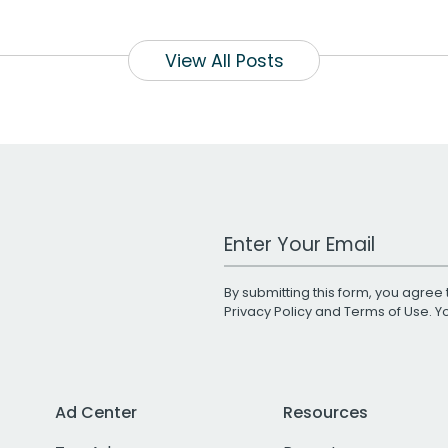
View All Posts
Work Email Address
By submitting this form, you agree 
Privacy Policy
and
Terms of Use
. 
Ad Center
Resources