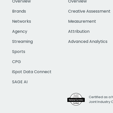
Overview
Overview
Brands
Creative Assessment
Networks
Measurement
Agency
Attribution
Streaming
Advanced Analytics
Sports
CPG
iSpot Data Connect
SAGE AI
Certified as a 
Joint Industry