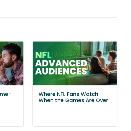
ame-
Where NFL Fans Watch
When the Games Are Over