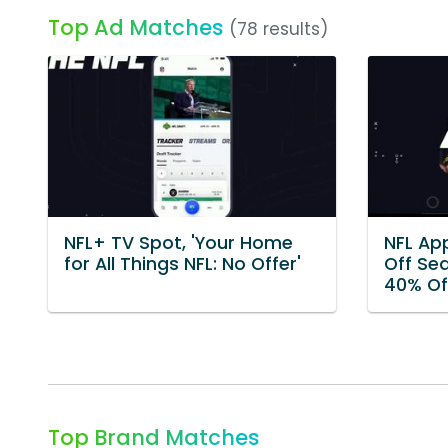
Top Ad Matches
(78 results)
NFL+ TV Spot, 'Your Home
NFL App
for All Things NFL: No Offer'
Off Se
40% Of
Top Brand Matches