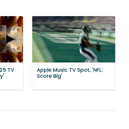
$25 TV
Apple Music TV Spot, 'NFL:
y'
Score Big'