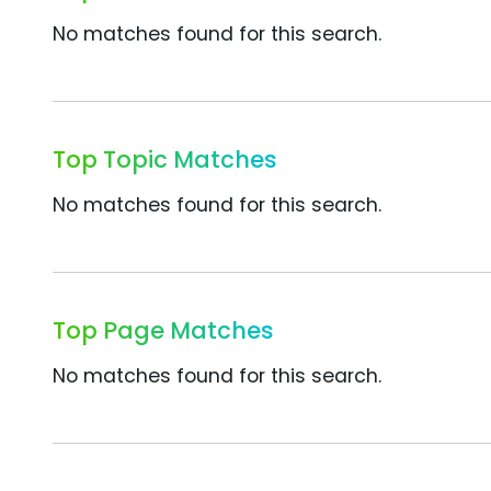
No matches found for this search.
Top Topic Matches
No matches found for this search.
Top Page Matches
No matches found for this search.