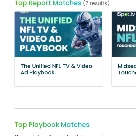
Top Report Matches
(7 results)
The Unified NFL TV & Video
Midsea
Ad Playbook
Touch
Top Playbook Matches