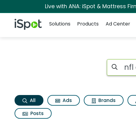
Live with ANA: iSpot & Mattress F
Navigation
iSpot Logo
Solutions
Products
Ad Center
Nfl app Search Resu
Search iSp
All
Ads
Brands
Posts