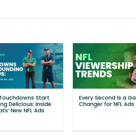
Touchdowns Start
Every Second Is a G
ng Delicious: Inside
Changer for NFL Ads
ats’ New NFL Ads