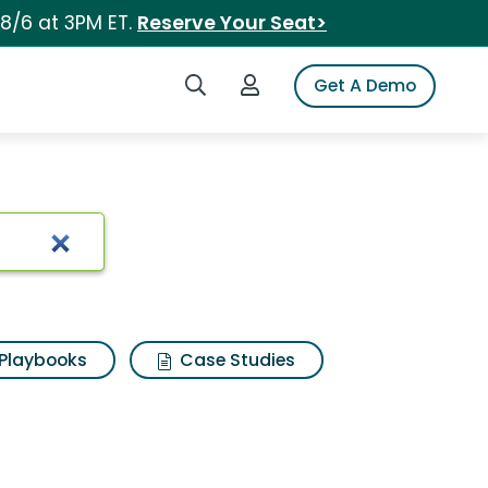
 8/6 at 3PM ET.
Reserve Your Seat>
Search iSpot
Login to iSpot
Get A Demo
Playbooks
Case Studies