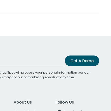
Get A Demo
that iSpot will process your personal information per our
You may opt out of marketing emails at any time.
About Us
Follow Us