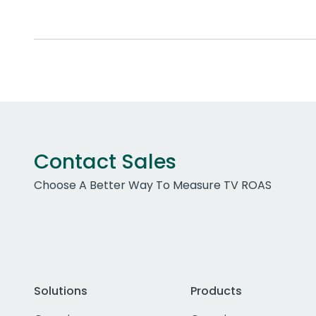
Contact Sales
Choose A Better Way To Measure TV ROAS
Solutions
Products