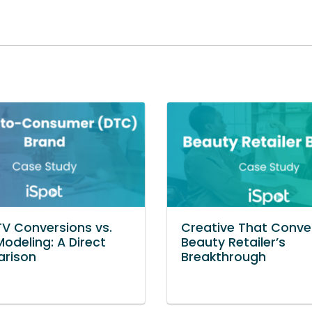
TV Conversions vs.
Creative That Conver
Modeling: A Direct
Beauty Retailer’s
rison
Breakthrough