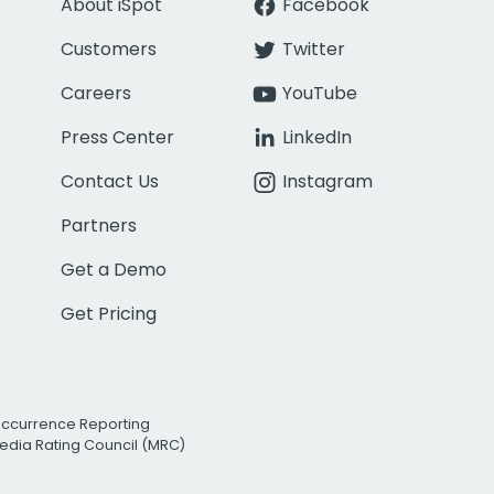
About iSpot
Facebook
Customers
Twitter
Careers
YouTube
Press Center
LinkedIn
Contact Us
Instagram
Partners
Get a Demo
Get Pricing
Occurrence Reporting
edia Rating Council (MRC)