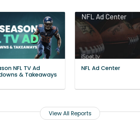
son NFL TV Ad
NFL Ad Center
downs & Takeaways
View All Reports