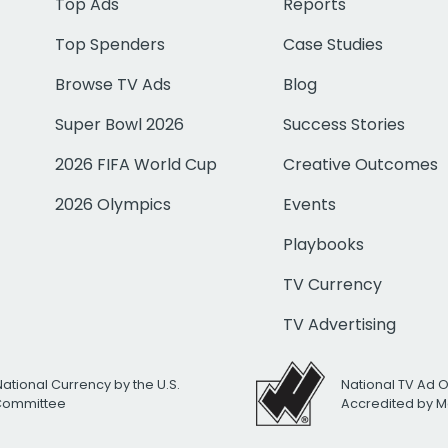
Top Ads
Reports
Top Spenders
Case Studies
Browse TV Ads
Blog
Super Bowl 2026
Success Stories
2026 FIFA World Cup
Creative Outcomes
2026 Olympics
Events
Playbooks
TV Currency
TV Advertising
National Currency by the U.S.
National TV Ad 
 Committee
Accredited by M