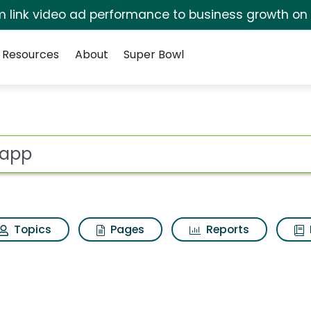
irm link video ad performance to business growth on
Resources
About
Super Bowl
lts
ot
Topics
Pages
Reports