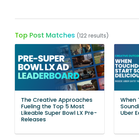
Top Post Matches
(122 results)
The Creative Approaches
When 
Fueling the Top 5 Most
Soundi
Likeable Super Bowl LX Pre-
Uber E
Releases