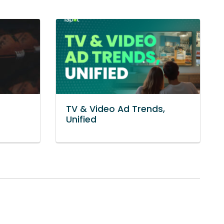
TV & Video Ad Trends,
Unified