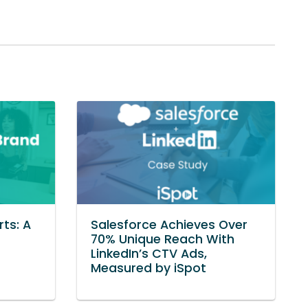
ts: A
Salesforce Achieves Over
70% Unique Reach With
LinkedIn’s CTV Ads,
Measured by iSpot