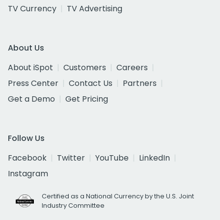
TV Currency
TV Advertising
About Us
About iSpot
Customers
Careers
Press Center
Contact Us
Partners
Get a Demo
Get Pricing
Follow Us
Facebook
Twitter
YouTube
LinkedIn
Instagram
Certified as a National Currency by the U.S. Joint
Industry Committee