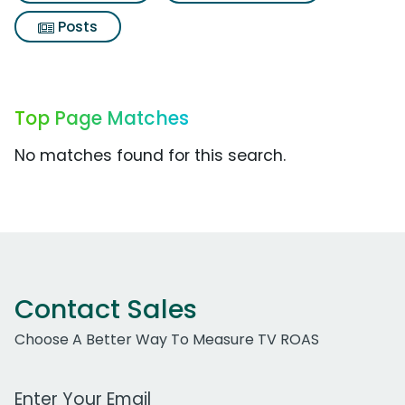
Posts
Top Page Matches
No matches found for this search.
Contact Sales
Choose A Better Way To Measure TV ROAS
Work Email Address