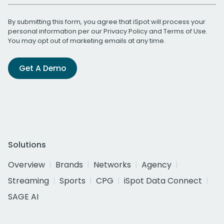
By submitting this form, you agree that iSpot will process your
personal information per our
Privacy Policy
and
Terms of Use
.
You may opt out of marketing emails at any time.
Get A Demo
Solutions
Overview
Brands
Networks
Agency
Streaming
Sports
CPG
iSpot Data Connect
SAGE AI