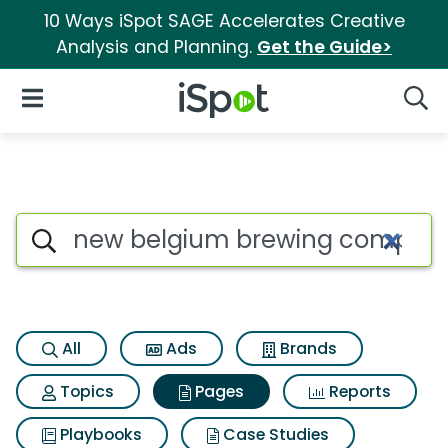
10 Ways iSpot SAGE Accelerates Creative
Analysis and Planning.
Get the Guide>
iSpot Logo
Open Navigation
Searc
Page matches for New belgiu
Search iSpot
All
Ads
Brands
Topics
Pages
Reports
Playbooks
Case Studies