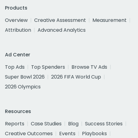
Products
Overview
Creative Assessment
Measurement
Attribution
Advanced Analytics
Ad Center
Top Ads
Top Spenders
Browse TV Ads
Super Bowl 2026
2026 FIFA World Cup
2026 Olympics
Resources
Reports
Case Studies
Blog
Success Stories
Creative Outcomes
Events
Playbooks