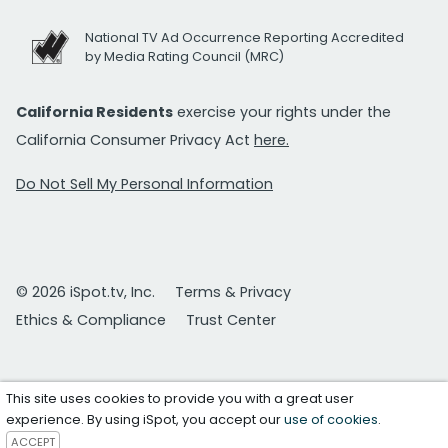
National TV Ad Occurrence Reporting Accredited
by Media Rating Council (MRC)
California Residents
exercise your rights under the
California Consumer Privacy Act
here.
Do Not Sell My Personal Information
© 2026 iSpot.tv, Inc.
Terms & Privacy
Ethics & Compliance
Trust Center
This site uses cookies to provide you with a great user
experience. By using iSpot, you accept our
use of cookies
.
ACCEPT