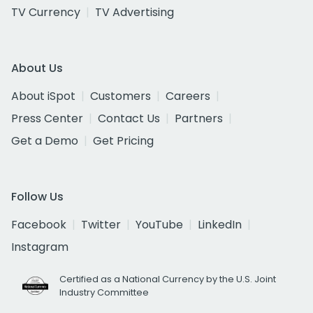
TV Currency
TV Advertising
About Us
About iSpot
Customers
Careers
Press Center
Contact Us
Partners
Get a Demo
Get Pricing
Follow Us
Facebook
Twitter
YouTube
LinkedIn
Instagram
Certified as a National Currency by the U.S. Joint
Industry Committee