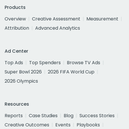
Products
Overview
Creative Assessment
Measurement
Attribution
Advanced Analytics
Ad Center
Top Ads
Top Spenders
Browse TV Ads
Super Bowl 2026
2026 FIFA World Cup
2026 Olympics
Resources
Reports
Case Studies
Blog
Success Stories
Creative Outcomes
Events
Playbooks