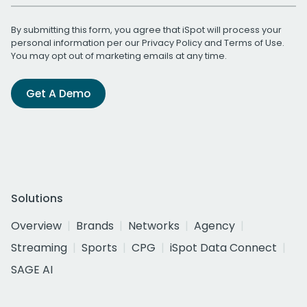
By submitting this form, you agree that iSpot will process your
personal information per our
Privacy Policy
and
Terms of Use
.
You may opt out of marketing emails at any time.
Get A Demo
Solutions
Overview
Brands
Networks
Agency
Streaming
Sports
CPG
iSpot Data Connect
SAGE AI