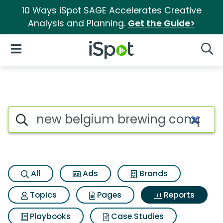
10 Ways iSpot SAGE Accelerates Creative
Analysis and Planning.
Get the Guide>
iSpot Logo
Open Navigation
Searc
Search iSpot
All
Ads
Brands
Topics
Pages
Reports
Playbooks
Case Studies