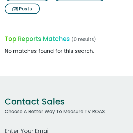
Posts
Top Reports Matches
(0 results)
No matches found for this search.
Contact Sales
Choose A Better Way To Measure TV ROAS
Work Email Address