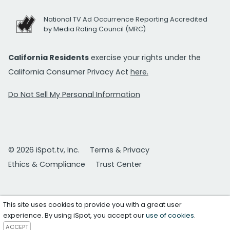
National TV Ad Occurrence Reporting Accredited
by Media Rating Council (MRC)
California Residents
exercise your rights under the
California Consumer Privacy Act
here.
Do Not Sell My Personal Information
© 2026 iSpot.tv, Inc.
Terms & Privacy
Ethics & Compliance
Trust Center
This site uses cookies to provide you with a great user
experience. By using iSpot, you accept our
use of cookies
.
ACCEPT