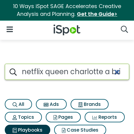
10 Ways iSpot SAGE Accelerates Creative
Analysis and Planning.
Get the Guide>
iSpot Logo
Open Navigation
Searc
Search iSpot
All
Ads
Brands
Topics
Pages
Reports
Playbooks
Case Studies