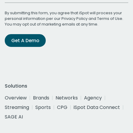
By submitting this form, you agree that iSpot will process your
personal information per our
Privacy Policy
and
Terms of Use
.
You may opt out of marketing emails at any time.
Get A Demo
Solutions
Overview
Brands
Networks
Agency
Streaming
Sports
CPG
iSpot Data Connect
SAGE AI