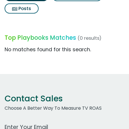
Posts
Top Playbooks Matches
(0 results)
No matches found for this search.
Contact Sales
Choose A Better Way To Measure TV ROAS
Work Email Address