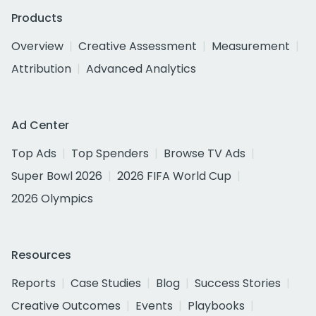
Products
Overview
Creative Assessment
Measurement
Attribution
Advanced Analytics
Ad Center
Top Ads
Top Spenders
Browse TV Ads
Super Bowl 2026
2026 FIFA World Cup
2026 Olympics
Resources
Reports
Case Studies
Blog
Success Stories
Creative Outcomes
Events
Playbooks