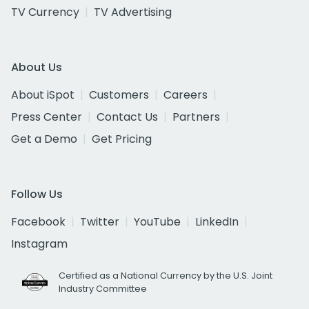
TV Currency
TV Advertising
About Us
About iSpot
Customers
Careers
Press Center
Contact Us
Partners
Get a Demo
Get Pricing
Follow Us
Facebook
Twitter
YouTube
LinkedIn
Instagram
Certified as a National Currency by the U.S. Joint
Industry Committee