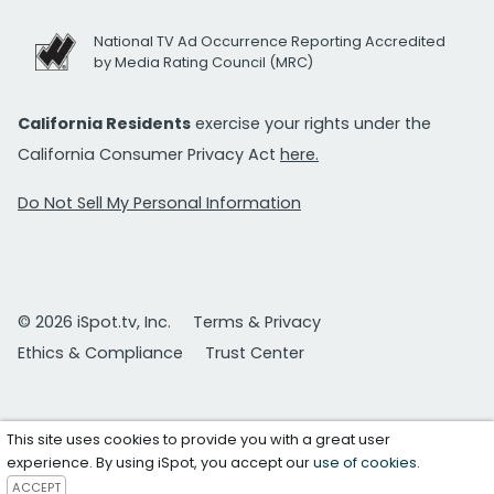
National TV Ad Occurrence Reporting Accredited
by Media Rating Council (MRC)
California Residents
exercise your rights under the
California Consumer Privacy Act
here.
Do Not Sell My Personal Information
© 2026 iSpot.tv, Inc.
Terms & Privacy
Ethics & Compliance
Trust Center
This site uses cookies to provide you with a great user
experience. By using iSpot, you accept our
use of cookies
.
ACCEPT