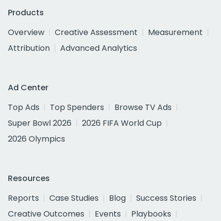
Products
Overview
Creative Assessment
Measurement
Attribution
Advanced Analytics
Ad Center
Top Ads
Top Spenders
Browse TV Ads
Super Bowl 2026
2026 FIFA World Cup
2026 Olympics
Resources
Reports
Case Studies
Blog
Success Stories
Creative Outcomes
Events
Playbooks