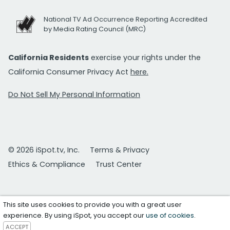
National TV Ad Occurrence Reporting Accredited
by Media Rating Council (MRC)
California Residents
exercise your rights under the
California Consumer Privacy Act
here.
Do Not Sell My Personal Information
© 2026 iSpot.tv, Inc.
Terms & Privacy
Ethics & Compliance
Trust Center
This site uses cookies to provide you with a great user
experience. By using iSpot, you accept our
use of cookies
.
ACCEPT