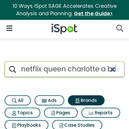
10 Ways iSpot SAGE Accelerates Creative
Analysis and Planning.
Get the Guide>
iSpot Logo
Open Navigation
Searc
Advertiser matches for Netflix
Search iSpot
All
Ads
Brands
Topics
Pages
Reports
Playbooks
Case Studies