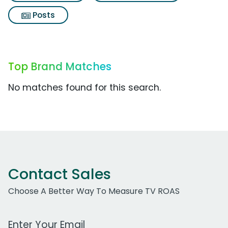
Posts
Top Brand Matches
No matches found for this search.
Contact Sales
Choose A Better Way To Measure TV ROAS
Work Email Address