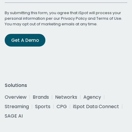
By submitting this form, you agree that iSpot will process your
personal information per our
Privacy Policy
and
Terms of Use
.
You may opt out of marketing emails at any time.
Get A Demo
Solutions
Overview
Brands
Networks
Agency
Streaming
Sports
CPG
iSpot Data Connect
SAGE AI