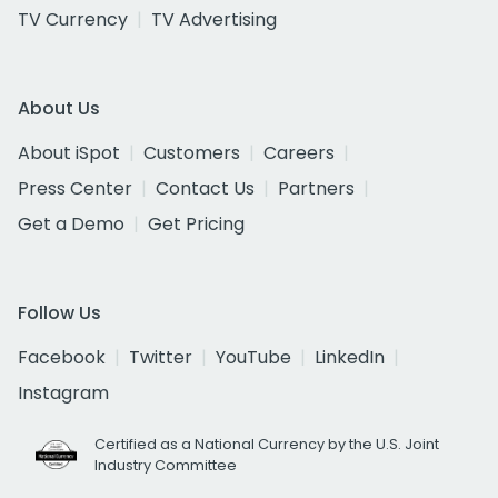
TV Currency
TV Advertising
About Us
About iSpot
Customers
Careers
Press Center
Contact Us
Partners
Get a Demo
Get Pricing
Follow Us
Facebook
Twitter
YouTube
LinkedIn
Instagram
Certified as a National Currency by the U.S. Joint
Industry Committee