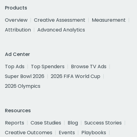
Products
Overview
Creative Assessment
Measurement
Attribution
Advanced Analytics
Ad Center
Top Ads
Top Spenders
Browse TV Ads
Super Bowl 2026
2026 FIFA World Cup
2026 Olympics
Resources
Reports
Case Studies
Blog
Success Stories
Creative Outcomes
Events
Playbooks