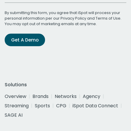
By submitting this form, you agree that iSpot will process your
personal information per our
Privacy Policy
and
Terms of Use
.
You may opt out of marketing emails at any time.
Get A Demo
Solutions
Overview
Brands
Networks
Agency
Streaming
Sports
CPG
iSpot Data Connect
SAGE AI