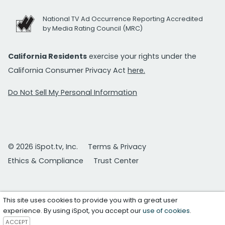
National TV Ad Occurrence Reporting Accredited
by Media Rating Council (MRC)
California Residents
exercise your rights under the
California Consumer Privacy Act
here.
Do Not Sell My Personal Information
© 2026 iSpot.tv, Inc.
Terms & Privacy
Ethics & Compliance
Trust Center
This site uses cookies to provide you with a great user
experience. By using iSpot, you accept our
use of cookies
.
ACCEPT