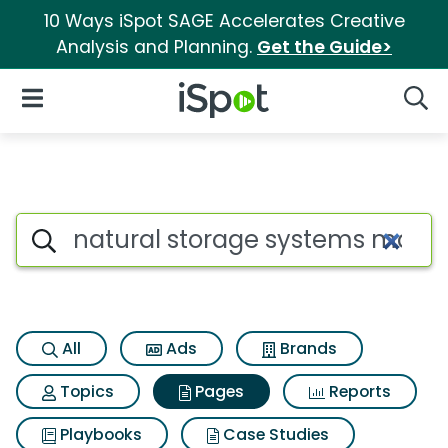
10 Ways iSpot SAGE Accelerates Creative
Analysis and Planning.
Get the Guide>
iSpot Logo
Open Navigation
Searc
Page matches for Natural st
Search iSpot
All
Ads
Brands
Topics
Pages
Reports
Playbooks
Case Studies