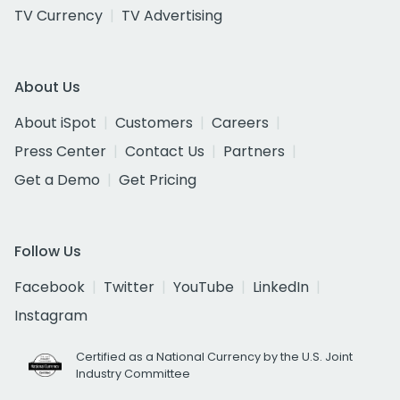
TV Currency
TV Advertising
About Us
About iSpot
Customers
Careers
Press Center
Contact Us
Partners
Get a Demo
Get Pricing
Follow Us
Facebook
Twitter
YouTube
LinkedIn
Instagram
Certified as a National Currency by the U.S. Joint
Industry Committee