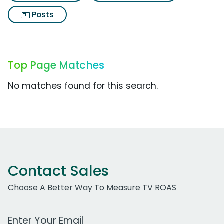
Posts
Top Page Matches
No matches found for this search.
Contact Sales
Choose A Better Way To Measure TV ROAS
Work Email Address