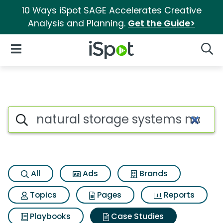
10 Ways iSpot SAGE Accelerates Creative
Analysis and Planning.
Get the Guide>
iSpot Logo
Open Navigation
Searc
Search iSpot
All
Ads
Brands
Topics
Pages
Reports
Playbooks
Case Studies