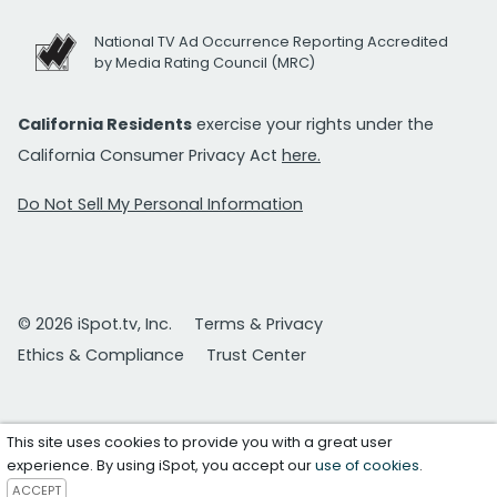
National TV Ad Occurrence Reporting Accredited
by Media Rating Council (MRC)
California Residents
exercise your rights under the
California Consumer Privacy Act
here.
Do Not Sell My Personal Information
© 2026 iSpot.tv, Inc.
Terms & Privacy
Ethics & Compliance
Trust Center
This site uses cookies to provide you with a great user
experience. By using iSpot, you accept our
use of cookies
.
ACCEPT