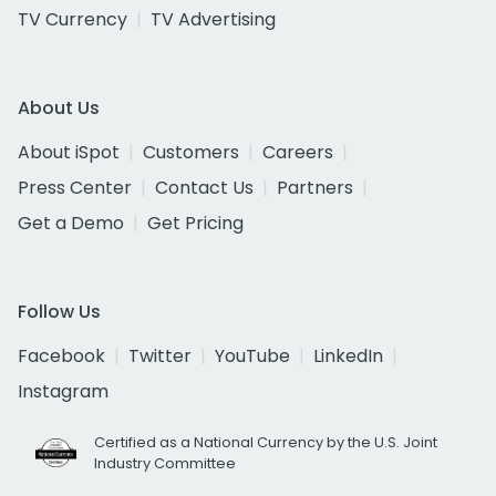
TV Currency
TV Advertising
About Us
About iSpot
Customers
Careers
Press Center
Contact Us
Partners
Get a Demo
Get Pricing
Follow Us
Facebook
Twitter
YouTube
LinkedIn
Instagram
Certified as a National Currency by the U.S. Joint
Industry Committee