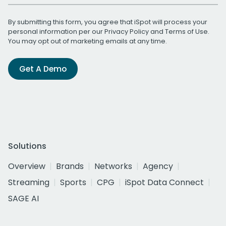
By submitting this form, you agree that iSpot will process your
personal information per our
Privacy Policy
and
Terms of Use
.
You may opt out of marketing emails at any time.
Get A Demo
Solutions
Overview
Brands
Networks
Agency
Streaming
Sports
CPG
iSpot Data Connect
SAGE AI