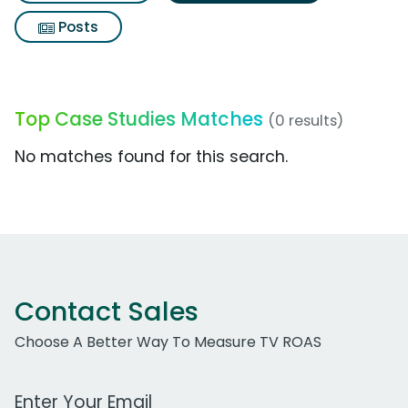
Posts
Top Case Studies Matches
(0 results)
No matches found for this search.
Contact Sales
Choose A Better Way To Measure TV ROAS
Work Email Address