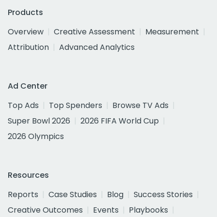
Products
Overview
Creative Assessment
Measurement
Attribution
Advanced Analytics
Ad Center
Top Ads
Top Spenders
Browse TV Ads
Super Bowl 2026
2026 FIFA World Cup
2026 Olympics
Resources
Reports
Case Studies
Blog
Success Stories
Creative Outcomes
Events
Playbooks