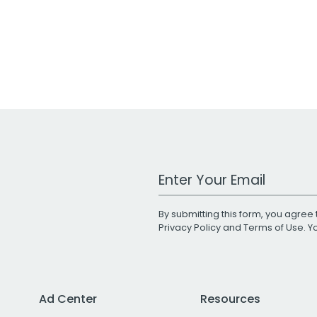
Work Email Address
By submitting this form, you agree 
Privacy Policy
and
Terms of Use
. 
Ad Center
Resources