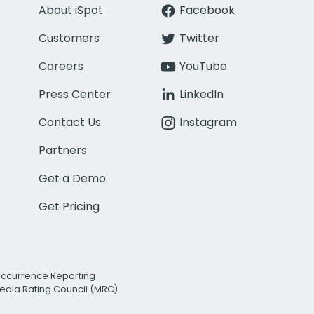
About iSpot
Facebook
Customers
Twitter
Careers
YouTube
Press Center
LinkedIn
Contact Us
Instagram
Partners
Get a Demo
Get Pricing
Occurrence Reporting
edia Rating Council (MRC)