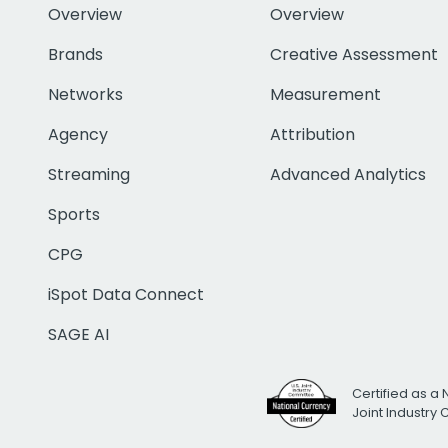
Overview
Overview
Brands
Creative Assessment
Networks
Measurement
Agency
Attribution
Streaming
Advanced Analytics
Sports
CPG
iSpot Data Connect
SAGE AI
Certified as a 
Joint Industry