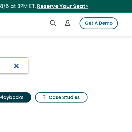
 8/6 at 3PM ET.
Reserve Your Seat>
Search iSpot
Login to iSpot
Get A Demo
Playbooks
Case Studies