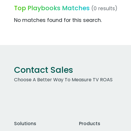
Top Playbooks Matches
(0 results)
No matches found for this search.
Contact Sales
Choose A Better Way To Measure TV ROAS
Solutions
Products