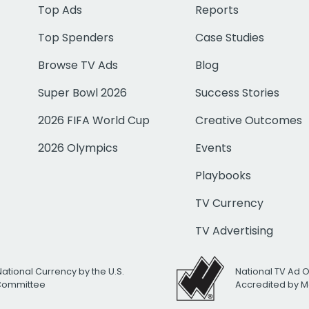
Top Ads
Reports
Top Spenders
Case Studies
Browse TV Ads
Blog
Super Bowl 2026
Success Stories
2026 FIFA World Cup
Creative Outcomes
2026 Olympics
Events
Playbooks
TV Currency
TV Advertising
National Currency by the U.S.
National TV Ad 
 Committee
Accredited by M