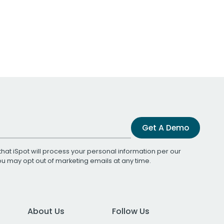
Get A Demo
that iSpot will process your personal information per our
You may opt out of marketing emails at any time.
About Us
Follow Us