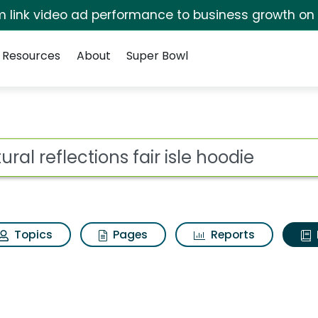
irm link video ad performance to business growth on
Resources
About
Super Bowl
ot
Topics
Pages
Reports