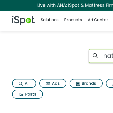
Live with ANA: iSpot & Mattress F
Navigation
iSpot Logo
Solutions
Products
Ad Center
Search iSp
All
Ads
Brands
Posts