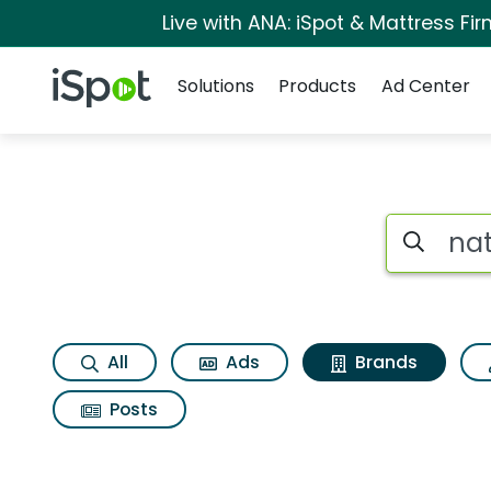
Live with ANA: iSpot & Mattress F
Navigation
iSpot Logo
Solutions
Products
Ad Center
Advertiser matches f
Search iSp
All
Ads
Brands
Posts