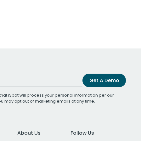
Get A Demo
that iSpot will process your personal information per our
You may opt out of marketing emails at any time.
About Us
Follow Us