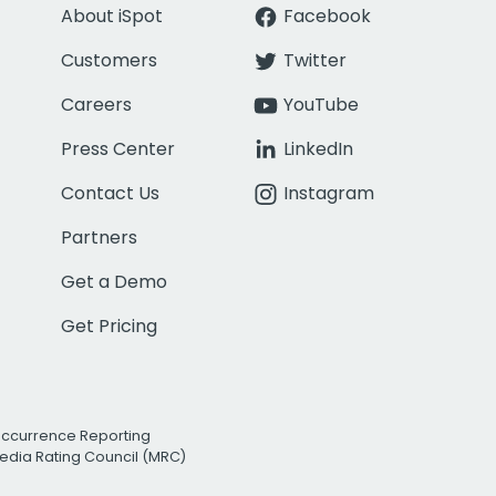
About iSpot
Facebook
Customers
Twitter
Careers
YouTube
Press Center
LinkedIn
Contact Us
Instagram
Partners
Get a Demo
Get Pricing
Occurrence Reporting
edia Rating Council (MRC)