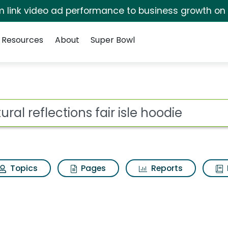
irm link video ad performance to business growth on
Resources
About
Super Bowl
or Natural reflections 
ot
Topics
Pages
Reports