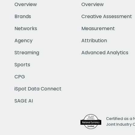
Overview
Overview
Brands
Creative Assessment
Networks
Measurement
Agency
Attribution
Streaming
Advanced Analytics
Sports
CPG
iSpot Data Connect
SAGE AI
Certified as a 
Joint Industry