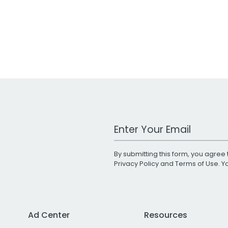
Work Email Address
By submitting this form, you agree 
Privacy Policy
and
Terms of Use
. 
Ad Center
Resources