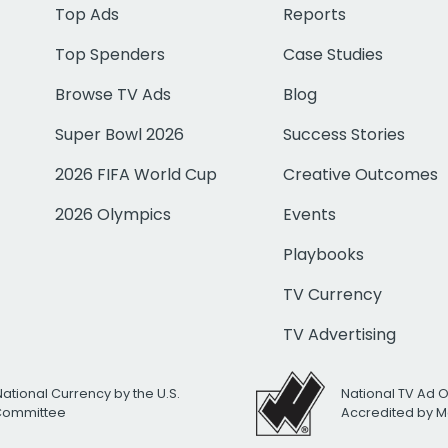
Top Ads
Reports
Top Spenders
Case Studies
Browse TV Ads
Blog
Super Bowl 2026
Success Stories
2026 FIFA World Cup
Creative Outcomes
2026 Olympics
Events
Playbooks
TV Currency
TV Advertising
National Currency by the U.S.
National TV Ad 
 Committee
Accredited by M