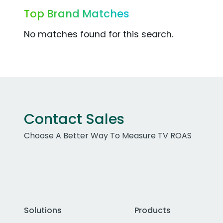
Top Brand Matches
No matches found for this search.
Contact Sales
Choose A Better Way To Measure TV ROAS
Solutions
Products