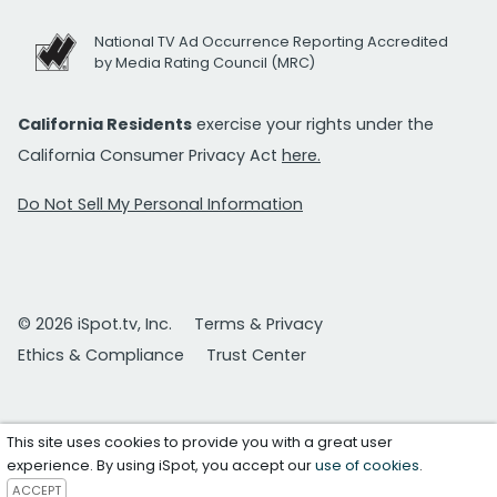
National TV Ad Occurrence Reporting Accredited
by Media Rating Council (MRC)
California Residents
exercise your rights under the
California Consumer Privacy Act
here.
Do Not Sell My Personal Information
© 2026 iSpot.tv, Inc.
Terms & Privacy
Ethics & Compliance
Trust Center
This site uses cookies to provide you with a great user
experience. By using iSpot, you accept our
use of cookies
.
ACCEPT