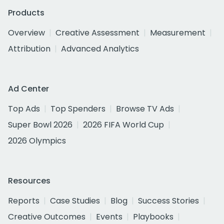
Products
Overview
Creative Assessment
Measurement
Attribution
Advanced Analytics
Ad Center
Top Ads
Top Spenders
Browse TV Ads
Super Bowl 2026
2026 FIFA World Cup
2026 Olympics
Resources
Reports
Case Studies
Blog
Success Stories
Creative Outcomes
Events
Playbooks