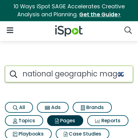
10 Ways iSpot SAGE Accelerates Creative
Analysis and Planning.
Get the Guide>
iSpot Logo
Open Navigation
Searc
Page matches for National g
Search iSpot
All
Ads
Brands
Topics
Pages
Reports
Playbooks
Case Studies