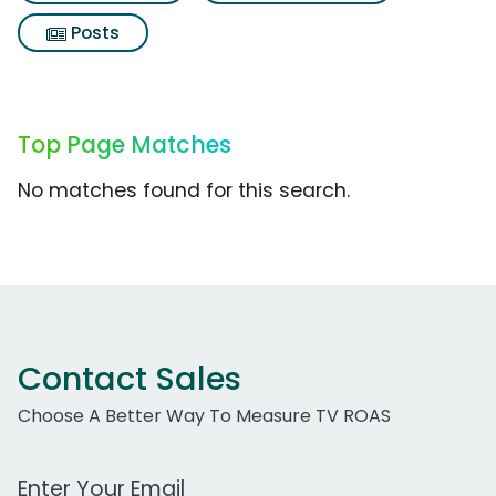
Posts
Top Page Matches
No matches found for this search.
Contact Sales
Choose A Better Way To Measure TV ROAS
Work Email Address