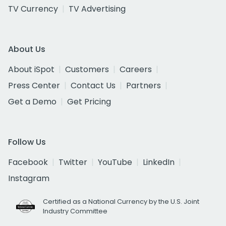
TV Currency
TV Advertising
About Us
About iSpot
Customers
Careers
Press Center
Contact Us
Partners
Get a Demo
Get Pricing
Follow Us
Facebook
Twitter
YouTube
LinkedIn
Instagram
Certified as a National Currency by the U.S. Joint
Industry Committee