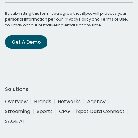
By submitting this form, you agree that iSpot will process your
personal information per our
Privacy Policy
and
Terms of Use
.
You may opt out of marketing emails at any time.
Get A Demo
Solutions
Overview
Brands
Networks
Agency
Streaming
Sports
CPG
iSpot Data Connect
SAGE AI