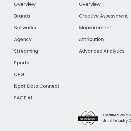
Overview
Overview
Brands
Creative Assessment
Networks
Measurement
Agency
Attribution
Streaming
Advanced Analytics
Sports
CPG
iSpot Data Connect
SAGE AI
Certified as a 
Joint Industry