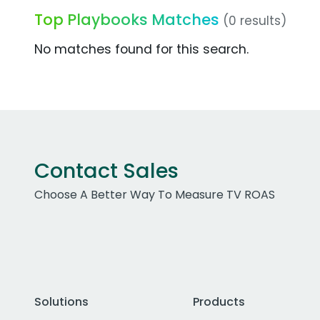
Top Playbooks Matches
(0 results)
No matches found for this search.
Contact Sales
Choose A Better Way To Measure TV ROAS
Solutions
Products