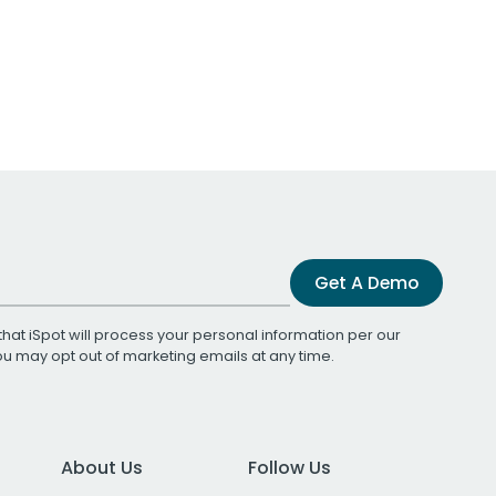
Get A Demo
that iSpot will process your personal information per our
You may opt out of marketing emails at any time.
About Us
Follow Us