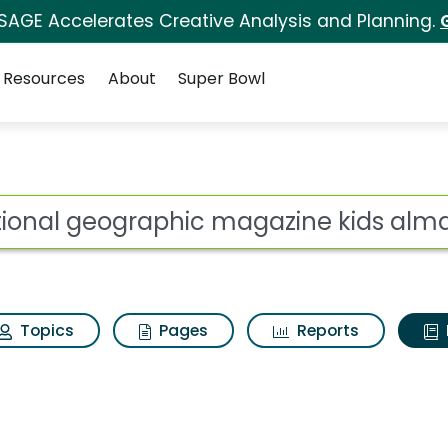
 SAGE Accelerates Creative Analysis and Planning.
Resources
About
Super Bowl
ot
Topics
Pages
Reports