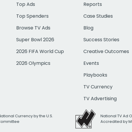
Top Ads
Reports
Top Spenders
Case Studies
Browse TV Ads
Blog
Super Bowl 2026
Success Stories
2026 FIFA World Cup
Creative Outcomes
2026 Olympics
Events
Playbooks
TV Currency
TV Advertising
National Currency by the U.S.
National TV Ad 
 Committee
Accredited by M