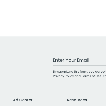
Work Email Address
By submitting this form, you agree 
Privacy Policy
and
Terms of Use
. 
Ad Center
Resources