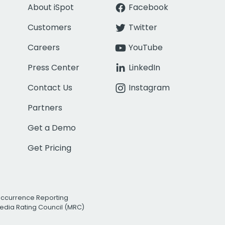
About iSpot
Facebook
Customers
Twitter
Careers
YouTube
Press Center
LinkedIn
Contact Us
Instagram
Partners
Get a Demo
Get Pricing
Occurrence Reporting
edia Rating Council (MRC)