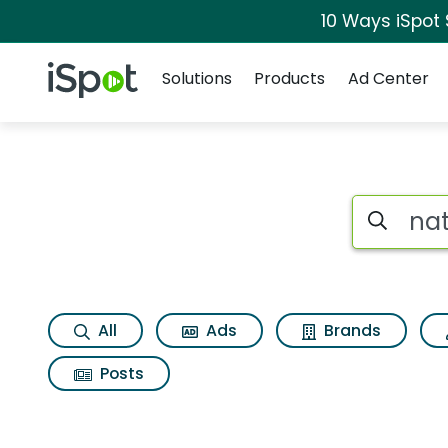
10 Ways iSpot
Navigation
iSpot Logo
Solutions
Products
Ad Center
Search iSp
All
Ads
Brands
Posts