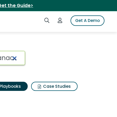
Get the Guide>
Search iSpot
Login to iSpot
Get A Demo
Playbooks
Case Studies