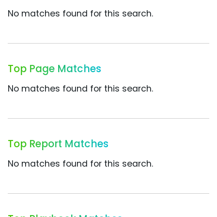
No matches found for this search.
Top Page Matches
No matches found for this search.
Top Report Matches
No matches found for this search.