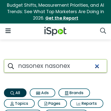
Budget Shifts, Measurement Priorities, and AI
Trends: See What Top Marketers Are Doing in
2026.
Get the Report
iSpot Logo
Open Navigation
Searc
Nasonex nasonex Search Resu
Search iSpot
All
Ads
Brands
Topics
Pages
Reports