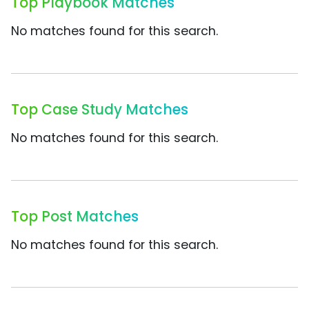
Top Playbook Matches
No matches found for this search.
Top Case Study Matches
No matches found for this search.
Top Post Matches
No matches found for this search.