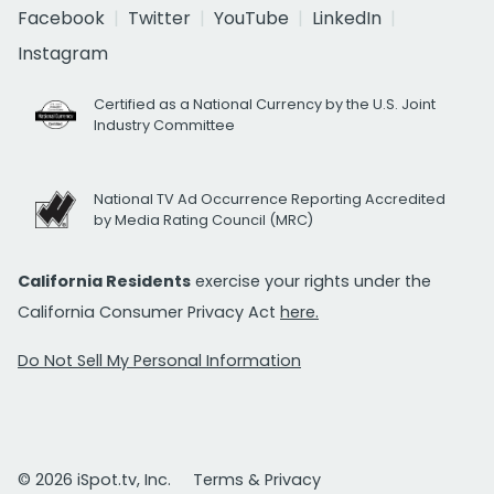
Facebook
Twitter
YouTube
LinkedIn
Instagram
Certified as a National Currency by the U.S. Joint
Industry Committee
National TV Ad Occurrence Reporting Accredited
by Media Rating Council (MRC)
California Residents
exercise your rights under the
California Consumer Privacy Act
here.
Do Not Sell My Personal Information
© 2026 iSpot.tv, Inc.
Terms & Privacy