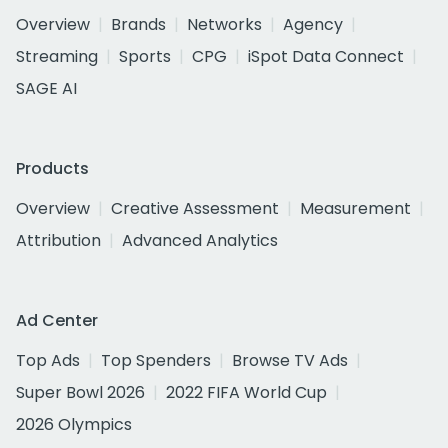
Overview
Brands
Networks
Agency
Streaming
Sports
CPG
iSpot Data Connect
SAGE AI
Products
Overview
Creative Assessment
Measurement
Attribution
Advanced Analytics
Ad Center
Top Ads
Top Spenders
Browse TV Ads
Super Bowl 2026
2022 FIFA World Cup
2026 Olympics