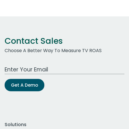
Contact Sales
Choose A Better Way To Measure TV ROAS
Work Email Address
Get A Demo
Solutions