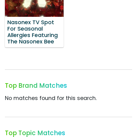
Nasonex TV Spot
For Seasonal
Allergies Featuring
The Nasonex Bee
Top Brand Matches
No matches found for this search.
Top Topic Matches