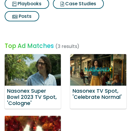
Playbooks
Case Studies
Posts
Top Ad Matches
(3 results)
Nasonex Super
Nasonex TV Spot,
Bowl 2023 TV Spot,
'Celebrate Normal'
'Cologne'