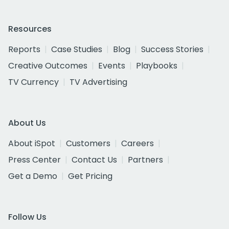
Resources
Reports
Case Studies
Blog
Success Stories
Creative Outcomes
Events
Playbooks
TV Currency
TV Advertising
About Us
About iSpot
Customers
Careers
Press Center
Contact Us
Partners
Get a Demo
Get Pricing
Follow Us