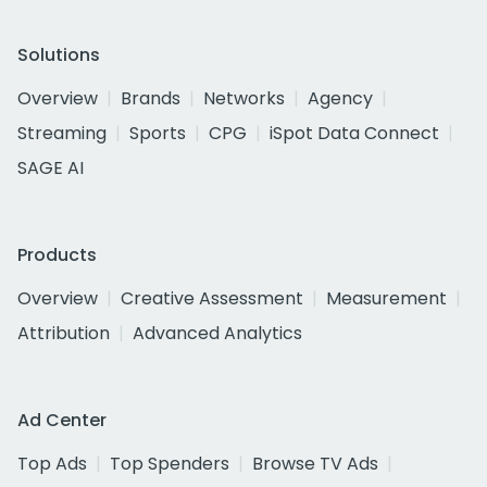
Solutions
Overview
Brands
Networks
Agency
Streaming
Sports
CPG
iSpot Data Connect
SAGE AI
Products
Overview
Creative Assessment
Measurement
Attribution
Advanced Analytics
Ad Center
Top Ads
Top Spenders
Browse TV Ads