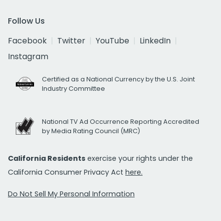
Follow Us
Facebook
Twitter
YouTube
LinkedIn
Instagram
Certified as a National Currency by the U.S. Joint
Industry Committee
National TV Ad Occurrence Reporting Accredited
by Media Rating Council (MRC)
California Residents
exercise your rights under the
California Consumer Privacy Act
here.
Do Not Sell My Personal Information