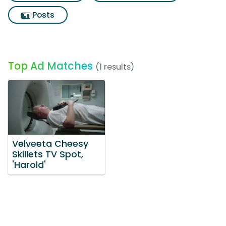
Posts
Top Ad Matches
(1 results)
Velveeta Cheesy
Skillets TV Spot,
'Harold'