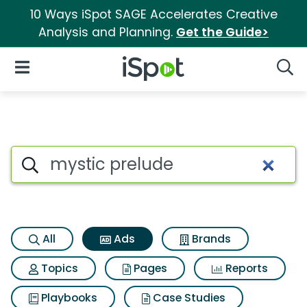
10 Ways iSpot SAGE Accelerates Creative
Analysis and Planning.
Get the Guide>
iSpot Logo
Open Navigation
Searc
Commercial matches for Myst
Search iSpot
All
Ads
Brands
Topics
Pages
Reports
Playbooks
Case Studies