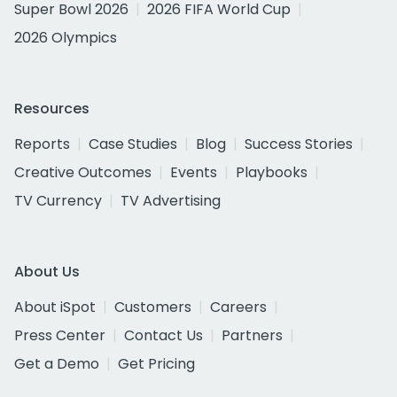
Super Bowl 2026
2026 FIFA World Cup
2026 Olympics
Resources
Reports
Case Studies
Blog
Success Stories
Creative Outcomes
Events
Playbooks
TV Currency
TV Advertising
About Us
About iSpot
Customers
Careers
Press Center
Contact Us
Partners
Get a Demo
Get Pricing