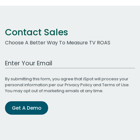
Contact Sales
Choose A Better Way To Measure TV ROAS
Work Email Address
By submitting this form, you agree that iSpot will process your
personal information per our
Privacy Policy
and
Terms of Use
.
You may opt out of marketing emails at any time.
Get A Demo