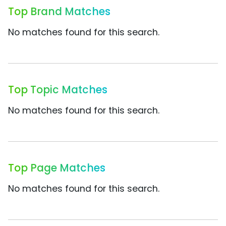
Top Brand Matches
No matches found for this search.
Top Topic Matches
No matches found for this search.
Top Page Matches
No matches found for this search.