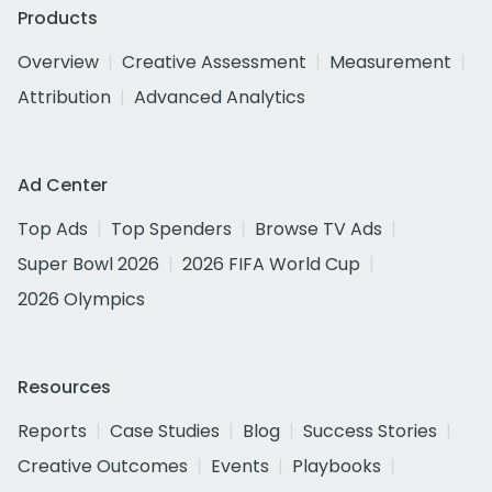
Products
Overview
Creative Assessment
Measurement
Attribution
Advanced Analytics
Ad Center
Top Ads
Top Spenders
Browse TV Ads
Super Bowl 2026
2026 FIFA World Cup
2026 Olympics
Resources
Reports
Case Studies
Blog
Success Stories
Creative Outcomes
Events
Playbooks