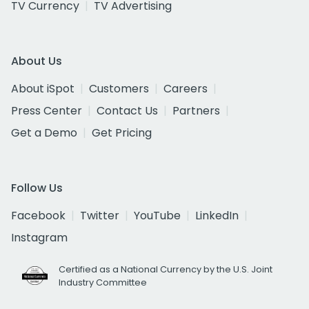
TV Currency
TV Advertising
About Us
About iSpot
Customers
Careers
Press Center
Contact Us
Partners
Get a Demo
Get Pricing
Follow Us
Facebook
Twitter
YouTube
LinkedIn
Instagram
Certified as a National Currency by the U.S. Joint
Industry Committee