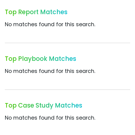
Top Report Matches
No matches found for this search.
Top Playbook Matches
No matches found for this search.
Top Case Study Matches
No matches found for this search.