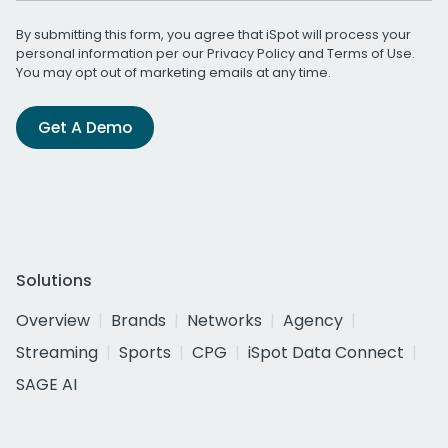
By submitting this form, you agree that iSpot will process your
personal information per our
Privacy Policy
and
Terms of Use
.
You may opt out of marketing emails at any time.
Get A Demo
Solutions
Overview
Brands
Networks
Agency
Streaming
Sports
CPG
iSpot Data Connect
SAGE AI