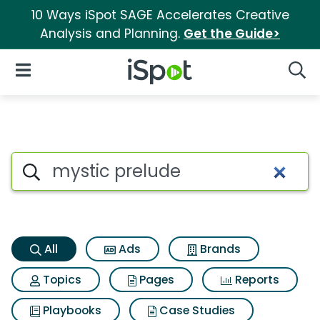
10 Ways iSpot SAGE Accelerates Creative
Analysis and Planning.
Get the Guide>
iSpot Logo
Open Navigation
Searc
Mystic prelude Search Results
Search iSpot
All
Ads
Brands
Topics
Pages
Reports
Playbooks
Case Studies