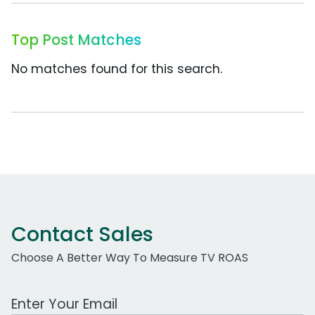
Top Post Matches
No matches found for this search.
Contact Sales
Choose A Better Way To Measure TV ROAS
Work Email Address