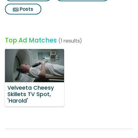
Posts
Top Ad Matches
(1 results)
Velveeta Cheesy
Skillets TV Spot,
'Harold'