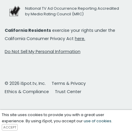
National TV Ad Occurrence Reporting Accredited
by Media Rating Council (MRC)
California Residents
exercise your rights under the
California Consumer Privacy Act
here.
Do Not Sell My Personal Information
© 2026 iSpot.tv, Inc.
Terms & Privacy
Ethics & Compliance
Trust Center
This site uses cookies to provide you with a great user
experience. By using iSpot, you accept our
use of cookies
.
ACCEPT