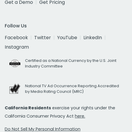
Get a Demo
Get Pricing
Follow Us
Facebook
Twitter
YouTube
LinkedIn
Instagram
Certified as a National Currency by the U.S. Joint
Industry Committee
National TV Ad Occurrence Reporting Accredited
by Media Rating Council (MRC)
California Residents
exercise your rights under the
California Consumer Privacy Act
here.
Do Not Sell My Personal Information