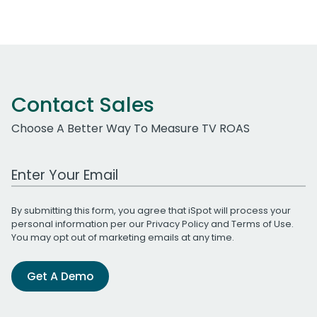
Contact Sales
Choose A Better Way To Measure TV ROAS
Work Email Address
By submitting this form, you agree that iSpot will process your
personal information per our
Privacy Policy
and
Terms of Use
.
You may opt out of marketing emails at any time.
Get A Demo