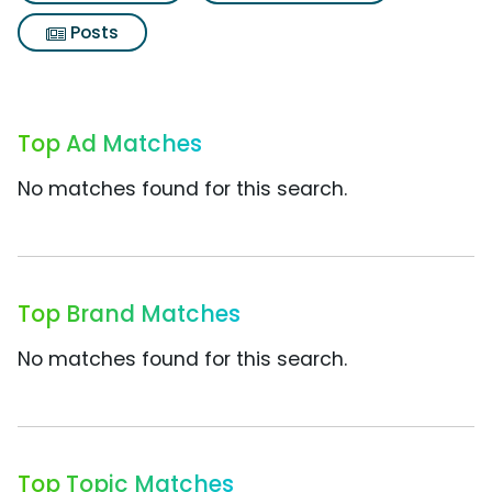
Posts
Top Ad Matches
No matches found for this search.
Top Brand Matches
No matches found for this search.
Top Topic Matches