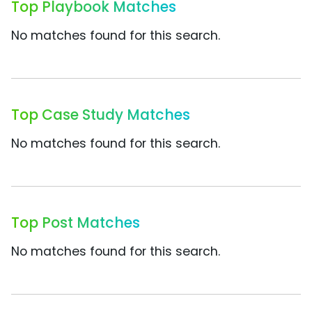
Top Playbook Matches
No matches found for this search.
Top Case Study Matches
No matches found for this search.
Top Post Matches
No matches found for this search.