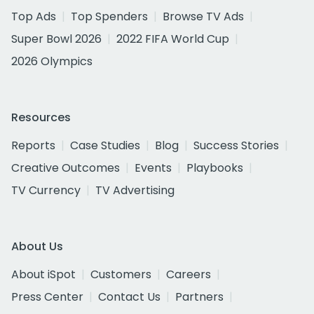
Top Ads
Top Spenders
Browse TV Ads
Super Bowl 2026
2022 FIFA World Cup
2026 Olympics
Resources
Reports
Case Studies
Blog
Success Stories
Creative Outcomes
Events
Playbooks
TV Currency
TV Advertising
About Us
About iSpot
Customers
Careers
Press Center
Contact Us
Partners