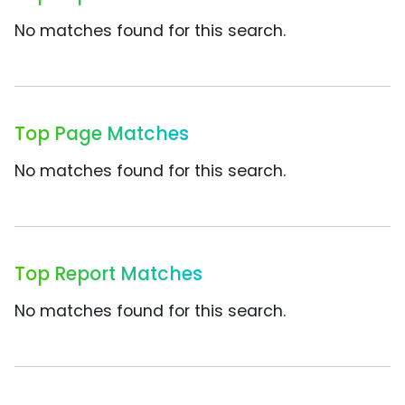
No matches found for this search.
Top Page Matches
No matches found for this search.
Top Report Matches
No matches found for this search.