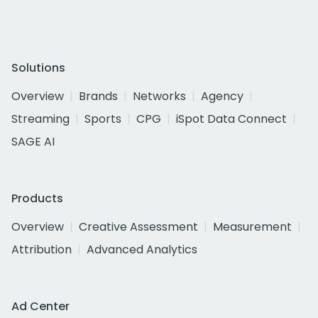
Solutions
Overview
Brands
Networks
Agency
Streaming
Sports
CPG
iSpot Data Connect
SAGE AI
Products
Overview
Creative Assessment
Measurement
Attribution
Advanced Analytics
Ad Center