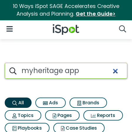
10 Ways iSpot SAGE Accelerates Creative
Analysis and Planning.
Get the Guide>
iSpot Logo
Open Navigation
Searc
Myheritage app Search Resul
Search iSpot
All
Ads
Brands
Topics
Pages
Reports
Playbooks
Case Studies