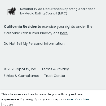
National TV Ad Occurrence Reporting Accredited
by Media Rating Council (MRC)
California Residents
exercise your rights under the
California Consumer Privacy Act
here.
Do Not Sell My Personal Information
© 2026 iSpot.tv, Inc.
Terms & Privacy
Ethics & Compliance
Trust Center
This site uses cookies to provide you with a great user
experience. By using iSpot, you accept our
use of cookies
.
ACCEPT