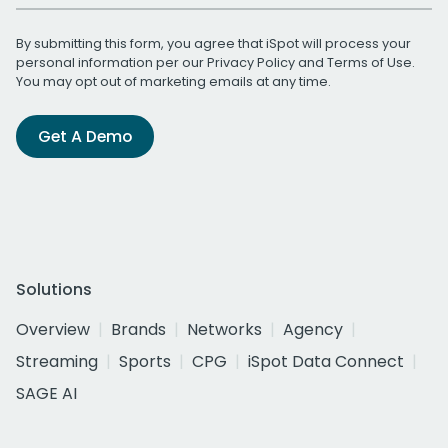
By submitting this form, you agree that iSpot will process your
personal information per our
Privacy Policy
and
Terms of Use
.
You may opt out of marketing emails at any time.
Get A Demo
Solutions
Overview
Brands
Networks
Agency
Streaming
Sports
CPG
iSpot Data Connect
SAGE AI