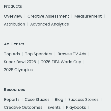
Products
Overview
Creative Assessment
Measurement
Attribution
Advanced Analytics
Ad Center
Top Ads
Top Spenders
Browse TV Ads
Super Bowl 2026
2026 FIFA World Cup
2026 Olympics
Resources
Reports
Case Studies
Blog
Success Stories
Creative Outcomes
Events
Playbooks