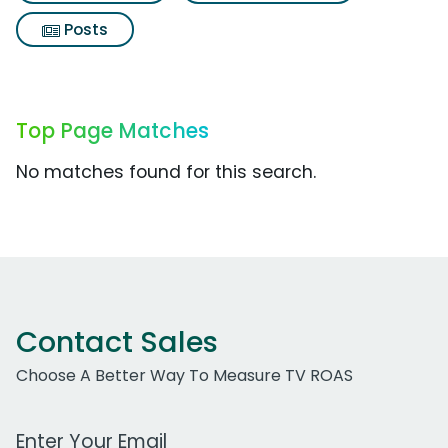
Posts
Top Page Matches
No matches found for this search.
Contact Sales
Choose A Better Way To Measure TV ROAS
Work Email Address