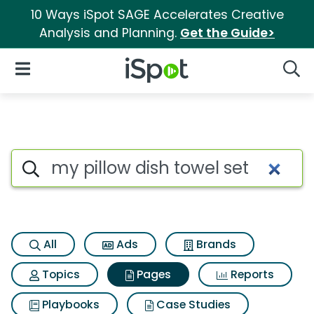
10 Ways iSpot SAGE Accelerates Creative
Analysis and Planning.
Get the Guide>
iSpot Logo
Open Navigation
Searc
Page matches for My pillow di
Search iSpot
All
Ads
Brands
Topics
Pages
Reports
Playbooks
Case Studies