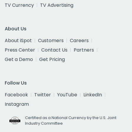
TV Currency
TV Advertising
About Us
About iSpot
Customers
Careers
Press Center
Contact Us
Partners
Get a Demo
Get Pricing
Follow Us
Facebook
Twitter
YouTube
LinkedIn
Instagram
Certified as a National Currency by the U.S. Joint
Industry Committee