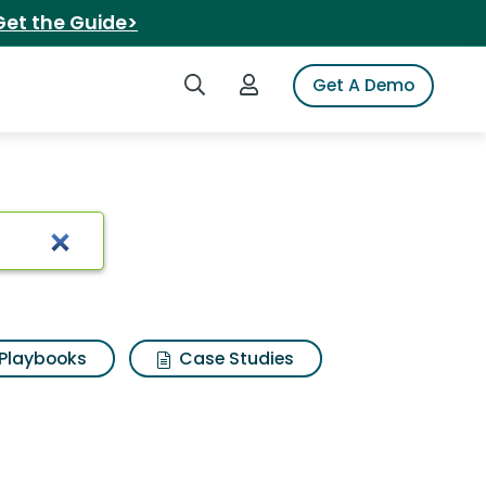
Get the Guide>
Search iSpot
Login to iSpot
Get A Demo
el set
Playbooks
Case Studies