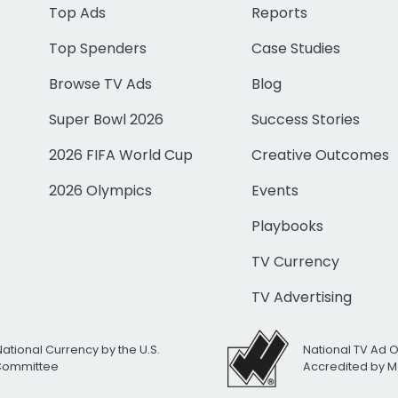
Top Ads
Reports
Top Spenders
Case Studies
Browse TV Ads
Blog
Super Bowl 2026
Success Stories
2026 FIFA World Cup
Creative Outcomes
2026 Olympics
Events
Playbooks
TV Currency
TV Advertising
National Currency by the U.S.
National TV Ad 
 Committee
Accredited by M