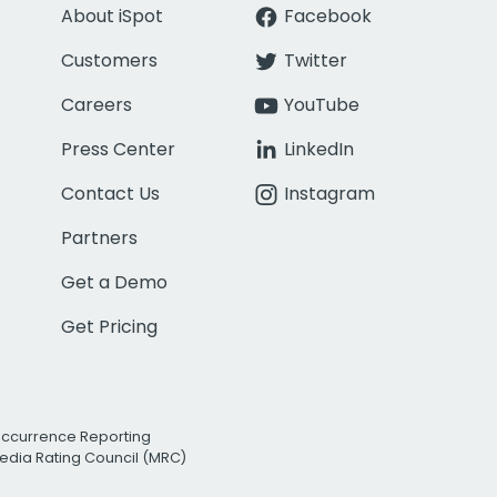
About iSpot
Facebook
Customers
Twitter
Careers
YouTube
Press Center
LinkedIn
Contact Us
Instagram
Partners
Get a Demo
Get Pricing
Occurrence Reporting
edia Rating Council (MRC)