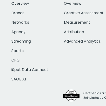
Overview
Overview
Brands
Creative Assessment
Networks
Measurement
Agency
Attribution
Streaming
Advanced Analytics
Sports
CPG
iSpot Data Connect
SAGE AI
Certified as a 
Joint Industry