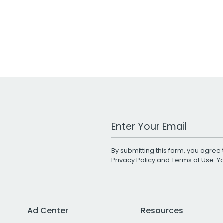
Work Email Address
By submitting this form, you agree 
Privacy Policy
and
Terms of Use
. 
Ad Center
Resources