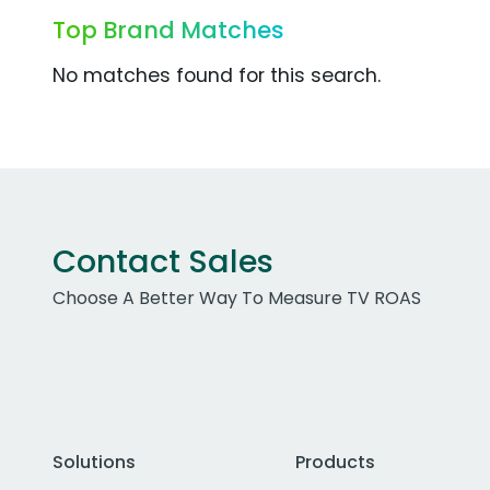
Top Brand Matches
No matches found for this search.
Contact Sales
Choose A Better Way To Measure TV ROAS
Solutions
Products