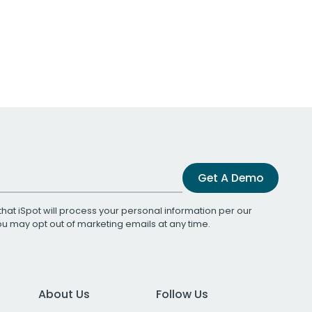
Get A Demo
that iSpot will process your personal information per our
You may opt out of marketing emails at any time.
About Us
Follow Us