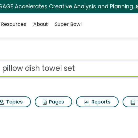
 SAGE Accelerates Creative Analysis and Planning.
Resources
About
Super Bowl
for My pillow dish tow
ot
Topics
Pages
Reports