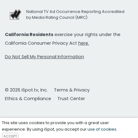
National TV Ad Occurrence Reporting Accredited
by Media Rating Council (MRC)
California Residents
exercise your rights under the
California Consumer Privacy Act
here.
Do Not Sell My Personal Information
© 2026 iSpot.tv, Inc.
Terms & Privacy
Ethics & Compliance
Trust Center
This site uses cookies to provide you with a great user
experience. By using iSpot, you accept our
use of cookies
.
ACCEPT