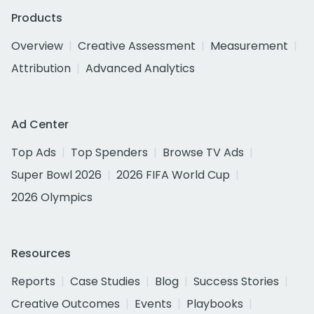
Products
Overview
Creative Assessment
Measurement
Attribution
Advanced Analytics
Ad Center
Top Ads
Top Spenders
Browse TV Ads
Super Bowl 2026
2026 FIFA World Cup
2026 Olympics
Resources
Reports
Case Studies
Blog
Success Stories
Creative Outcomes
Events
Playbooks