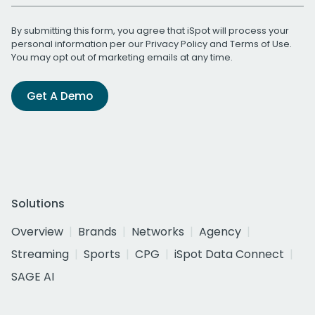
By submitting this form, you agree that iSpot will process your
personal information per our
Privacy Policy
and
Terms of Use
.
You may opt out of marketing emails at any time.
Get A Demo
Solutions
Overview
Brands
Networks
Agency
Streaming
Sports
CPG
iSpot Data Connect
SAGE AI