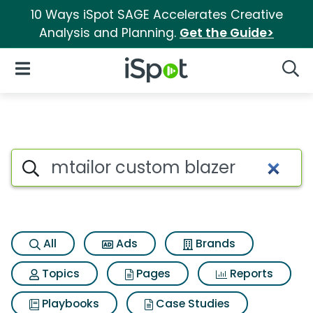
10 Ways iSpot SAGE Accelerates Creative
Analysis and Planning.
Get the Guide>
iSpot Logo
Open Navigation
Searc
Search iSpot
All
Ads
Brands
Topics
Pages
Reports
Playbooks
Case Studies