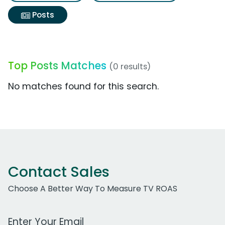
Posts
Top Posts Matches
(0 results)
No matches found for this search.
Contact Sales
Choose A Better Way To Measure TV ROAS
Work Email Address