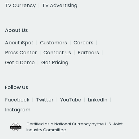
TV Currency
TV Advertising
About Us
About iSpot
Customers
Careers
Press Center
Contact Us
Partners
Get a Demo
Get Pricing
Follow Us
Facebook
Twitter
YouTube
LinkedIn
Instagram
Certified as a National Currency by the U.S. Joint
Industry Committee