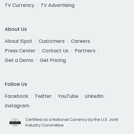
TV Currency
TV Advertising
About Us
About iSpot
Customers
Careers
Press Center
Contact Us
Partners
Get a Demo
Get Pricing
Follow Us
Facebook
Twitter
YouTube
LinkedIn
Instagram
Certified as a National Currency by the U.S. Joint
Industry Committee