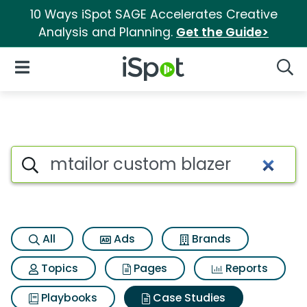
10 Ways iSpot SAGE Accelerates Creative
Analysis and Planning.
Get the Guide>
iSpot Logo
Open Navigation
Searc
Search iSpot
All
Ads
Brands
Topics
Pages
Reports
Playbooks
Case Studies