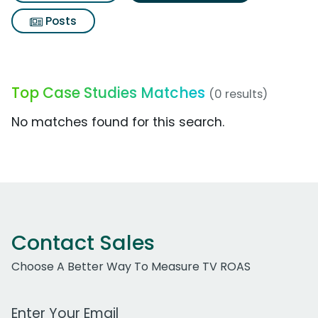
Posts
Top Case Studies Matches
(0 results)
No matches found for this search.
Contact Sales
Choose A Better Way To Measure TV ROAS
Work Email Address