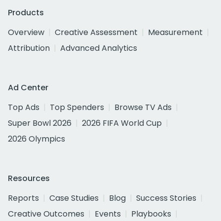
Products
Overview
Creative Assessment
Measurement
Attribution
Advanced Analytics
Ad Center
Top Ads
Top Spenders
Browse TV Ads
Super Bowl 2026
2026 FIFA World Cup
2026 Olympics
Resources
Reports
Case Studies
Blog
Success Stories
Creative Outcomes
Events
Playbooks