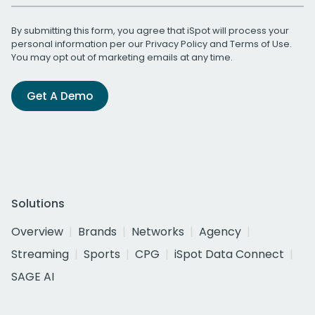
By submitting this form, you agree that iSpot will process your
personal information per our
Privacy Policy
and
Terms of Use
.
You may opt out of marketing emails at any time.
Get A Demo
Solutions
Overview
Brands
Networks
Agency
Streaming
Sports
CPG
iSpot Data Connect
SAGE AI