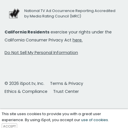
National TV Ad Occurrence Reporting Accredited
by Media Rating Council (MRC)
California Residents
exercise your rights under the
California Consumer Privacy Act
here.
Do Not Sell My Personal Information
© 2026 iSpot.tv, Inc.
Terms & Privacy
Ethics & Compliance
Trust Center
This site uses cookies to provide you with a great user
experience. By using iSpot, you accept our
use of cookies
.
ACCEPT