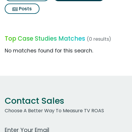
Posts
Top Case Studies Matches
(0 results)
No matches found for this search.
Contact Sales
Choose A Better Way To Measure TV ROAS
Work Email Address