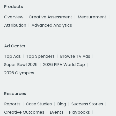
Products
Overview
Creative Assessment
Measurement
Attribution
Advanced Analytics
Ad Center
Top Ads
Top Spenders
Browse TV Ads
Super Bowl 2026
2026 FIFA World Cup
2026 Olympics
Resources
Reports
Case Studies
Blog
Success Stories
Creative Outcomes
Events
Playbooks