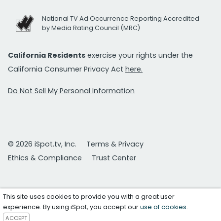
National TV Ad Occurrence Reporting Accredited
by Media Rating Council (MRC)
California Residents
exercise your rights under the
California Consumer Privacy Act
here.
Do Not Sell My Personal Information
© 2026 iSpot.tv, Inc.
Terms & Privacy
Ethics & Compliance
Trust Center
This site uses cookies to provide you with a great user
experience. By using iSpot, you accept our
use of cookies
.
ACCEPT