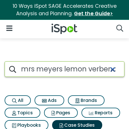
10 Ways iSpot SAGE Accelerates Creative
Analysis and Planning.
Get the Guide>
iSpot Logo
Open Navigation
Searc
Search iSpot
All
Ads
Brands
Topics
Pages
Reports
Playbooks
Case Studies