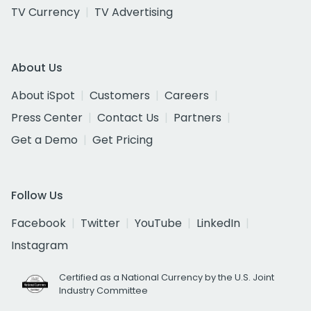
TV Currency
TV Advertising
About Us
About iSpot
Customers
Careers
Press Center
Contact Us
Partners
Get a Demo
Get Pricing
Follow Us
Facebook
Twitter
YouTube
LinkedIn
Instagram
Certified as a National Currency by the U.S. Joint
Industry Committee