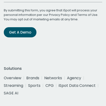
By submitting this form, you agree that iSpot will process your
personal information per our
Privacy Policy
and
Terms of Use
.
You may opt out of marketing emails at any time.
Get A Demo
Solutions
Overview
Brands
Networks
Agency
Streaming
Sports
CPG
iSpot Data Connect
SAGE AI