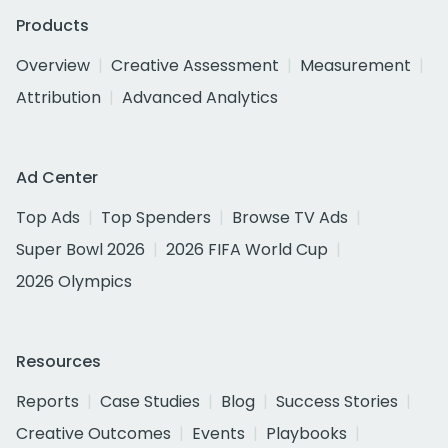
Products
Overview
Creative Assessment
Measurement
Attribution
Advanced Analytics
Ad Center
Top Ads
Top Spenders
Browse TV Ads
Super Bowl 2026
2026 FIFA World Cup
2026 Olympics
Resources
Reports
Case Studies
Blog
Success Stories
Creative Outcomes
Events
Playbooks