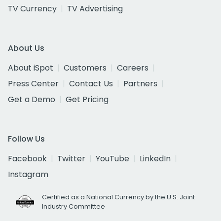
TV Currency
TV Advertising
About Us
About iSpot
Customers
Careers
Press Center
Contact Us
Partners
Get a Demo
Get Pricing
Follow Us
Facebook
Twitter
YouTube
LinkedIn
Instagram
Certified as a National Currency by the U.S. Joint
Industry Committee