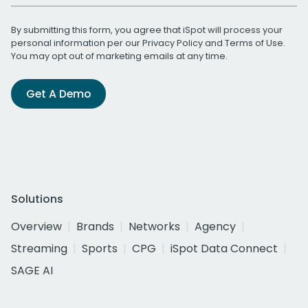
By submitting this form, you agree that iSpot will process your
personal information per our
Privacy Policy
and
Terms of Use
.
You may opt out of marketing emails at any time.
Get A Demo
Solutions
Overview
Brands
Networks
Agency
Streaming
Sports
CPG
iSpot Data Connect
SAGE AI