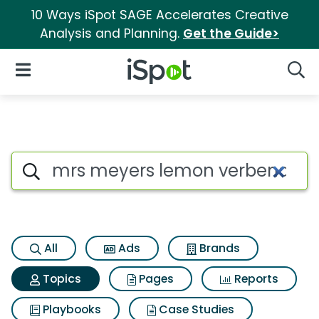
10 Ways iSpot SAGE Accelerates Creative
Analysis and Planning.
Get the Guide>
iSpot Logo
Open Navigation
Searc
Topic matches for Mrs meyers
Search iSpot
All
Ads
Brands
Topics
Pages
Reports
Playbooks
Case Studies