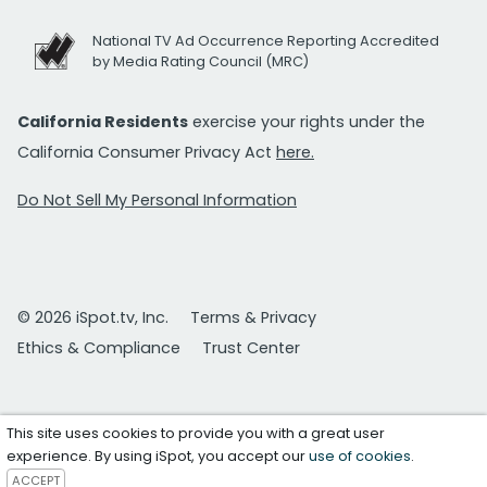
National TV Ad Occurrence Reporting Accredited
by Media Rating Council (MRC)
California Residents
exercise your rights under the
California Consumer Privacy Act
here.
Do Not Sell My Personal Information
© 2026 iSpot.tv, Inc.
Terms & Privacy
Ethics & Compliance
Trust Center
This site uses cookies to provide you with a great user
experience. By using iSpot, you accept our
use of cookies
.
ACCEPT