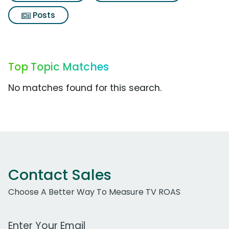
Posts
Top Topic Matches
No matches found for this search.
Contact Sales
Choose A Better Way To Measure TV ROAS
Work Email Address