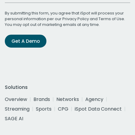
By submitting this form, you agree that iSpot will process your
personal information per our
Privacy Policy
and
Terms of Use
.
You may opt out of marketing emails at any time.
Get A Demo
Solutions
Overview
Brands
Networks
Agency
Streaming
Sports
CPG
iSpot Data Connect
SAGE AI