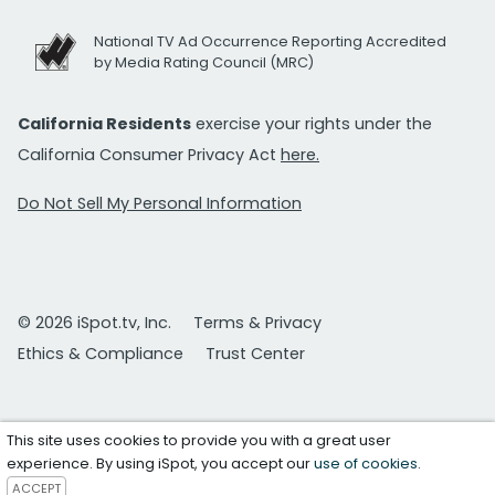
National TV Ad Occurrence Reporting Accredited
by Media Rating Council (MRC)
California Residents
exercise your rights under the
California Consumer Privacy Act
here.
Do Not Sell My Personal Information
© 2026 iSpot.tv, Inc.
Terms & Privacy
Ethics & Compliance
Trust Center
This site uses cookies to provide you with a great user
experience. By using iSpot, you accept our
use of cookies
.
ACCEPT