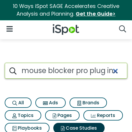
10 Ways iSpot SAGE Accelerates Creative
Analysis and Planning.
Get the Guide>
iSpot Logo
Open Navigation
Searc
Search iSpot
All
Ads
Brands
Topics
Pages
Reports
Playbooks
Case Studies