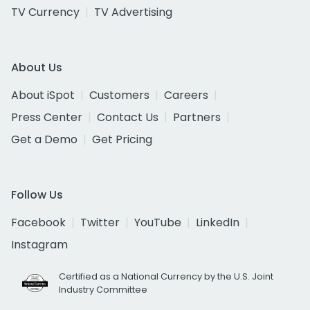
TV Currency
TV Advertising
About Us
About iSpot
Customers
Careers
Press Center
Contact Us
Partners
Get a Demo
Get Pricing
Follow Us
Facebook
Twitter
YouTube
LinkedIn
Instagram
Certified as a National Currency by the U.S. Joint
Industry Committee