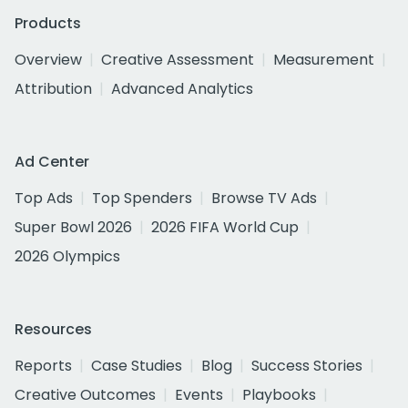
Products
Overview
Creative Assessment
Measurement
Attribution
Advanced Analytics
Ad Center
Top Ads
Top Spenders
Browse TV Ads
Super Bowl 2026
2026 FIFA World Cup
2026 Olympics
Resources
Reports
Case Studies
Blog
Success Stories
Creative Outcomes
Events
Playbooks