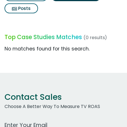
Posts
Top Case Studies Matches
(0 results)
No matches found for this search.
Contact Sales
Choose A Better Way To Measure TV ROAS
Work Email Address