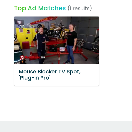
Top Ad Matches
(1 results)
Mouse Blocker TV Spot,
'Plug-in Pro'