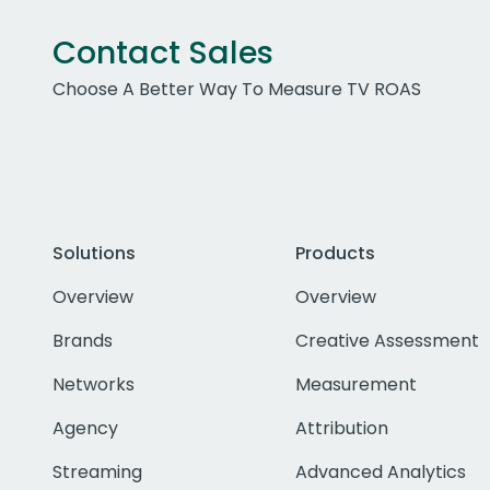
Contact Sales
Choose A Better Way To Measure TV ROAS
Solutions
Products
Overview
Overview
Brands
Creative Assessment
Networks
Measurement
Agency
Attribution
Streaming
Advanced Analytics