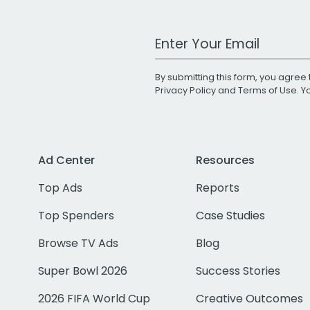
Work Email Address
By submitting this form, you agree 
Privacy Policy
and
Terms of Use
. 
Ad Center
Resources
Top Ads
Reports
Top Spenders
Case Studies
Browse TV Ads
Blog
Super Bowl 2026
Success Stories
2026 FIFA World Cup
Creative Outcomes