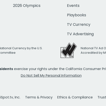
2026 Olympics
Events
Playbooks
TV Currency
TV Advertising
National Currency by the U.S.
National TV Ad 
 Committee
Accredited by M
esidents
exercise your rights under the California Consumer P
Do Not Sell My Personal Information
Spot.tv, Inc.
Terms & Privacy
Ethics & Compliance
Trus