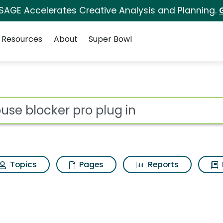
 SAGE Accelerates Creative Analysis and Planning.
Resources
About
Super Bowl
 for Mouse blocker p
ot
Topics
Pages
Reports