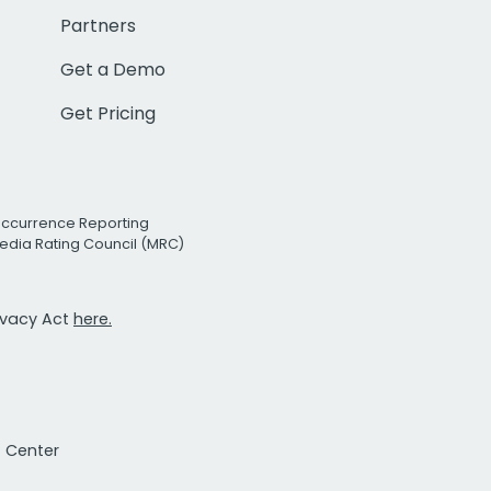
Partners
Get a Demo
Get Pricing
Occurrence Reporting
edia Rating Council (MRC)
rivacy Act
here.
t Center