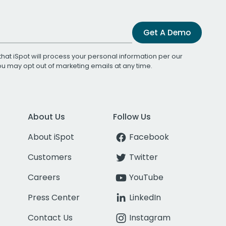
Get A Demo
that iSpot will process your personal information per our
You may opt out of marketing emails at any time.
About Us
Follow Us
About iSpot
Facebook
Customers
Twitter
Careers
YouTube
Press Center
LinkedIn
Contact Us
Instagram