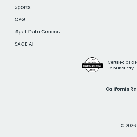
Sports
CPG
iSpot Data Connect
SAGE AI
Certified as a 
Joint Industry
California R
© 2026 i