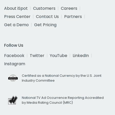
About iSpot
Customers
Careers
Press Center
Contact Us
Partners
Get a Demo
Get Pricing
Follow Us
Facebook
Twitter
YouTube
LinkedIn
Instagram
Certified as a National Currency by the U.S. Joint
Industry Committee
National TV Ad Occurrence Reporting Accredited
by Media Rating Council (MRC)