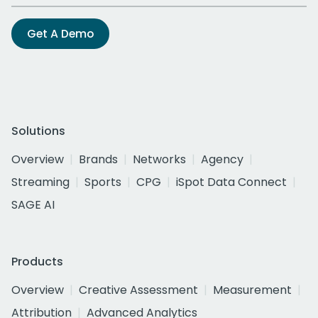
Get A Demo
Solutions
Overview
Brands
Networks
Agency
Streaming
Sports
CPG
iSpot Data Connect
SAGE AI
Products
Overview
Creative Assessment
Measurement
Attribution
Advanced Analytics