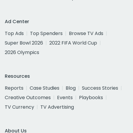
Ad Center
Top Ads
Top Spenders
Browse TV Ads
Super Bowl 2026
2022 FIFA World Cup
2026 Olympics
Resources
Reports
Case Studies
Blog
Success Stories
Creative Outcomes
Events
Playbooks
TV Currency
TV Advertising
About Us