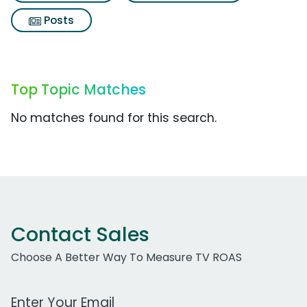
Posts
Top Topic Matches
No matches found for this search.
Contact Sales
Choose A Better Way To Measure TV ROAS
Work Email Address