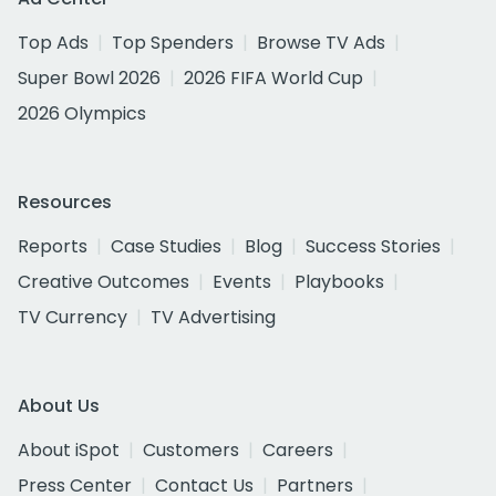
Top Ads
Top Spenders
Browse TV Ads
Super Bowl 2026
2026 FIFA World Cup
2026 Olympics
Resources
Reports
Case Studies
Blog
Success Stories
Creative Outcomes
Events
Playbooks
TV Currency
TV Advertising
About Us
About iSpot
Customers
Careers
Press Center
Contact Us
Partners