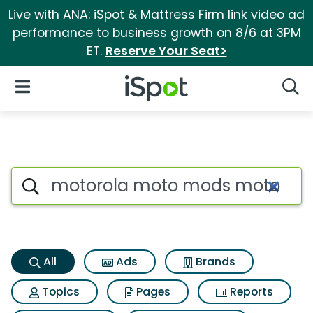
Live with ANA: iSpot & Mattress Firm link video ad
performance to business growth on 8/6 at 3PM
ET.
Reserve Your Seat>
iSpot Logo
Open Navigation
Searc
Motorola moto mods moto inst
Search iSpot
All
Ads
Brands
Topics
Pages
Reports