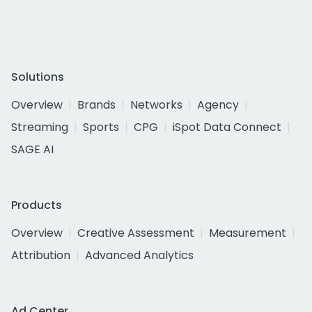
Solutions
Overview
Brands
Networks
Agency
Streaming
Sports
CPG
iSpot Data Connect
SAGE AI
Products
Overview
Creative Assessment
Measurement
Attribution
Advanced Analytics
Ad Center