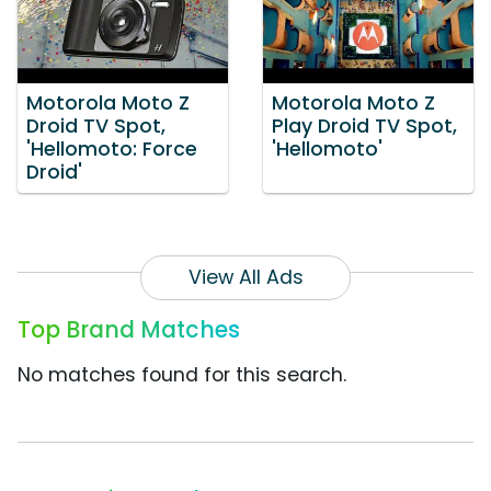
Motorola Moto Z
Motorola Moto Z
Droid TV Spot,
Play Droid TV Spot,
'Hellomoto: Force
'Hellomoto'
Droid'
View All Ads
Top Brand Matches
No matches found for this search.