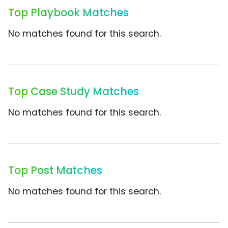
Top Playbook Matches
No matches found for this search.
Top Case Study Matches
No matches found for this search.
Top Post Matches
No matches found for this search.