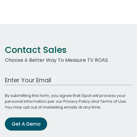
Contact Sales
Choose A Better Way To Measure TV ROAS
Work Email Address
By submitting this form, you agree that iSpot will process your
personal information per our
Privacy Policy
and
Terms of Use
.
You may opt out of marketing emails at any time.
Get A Demo