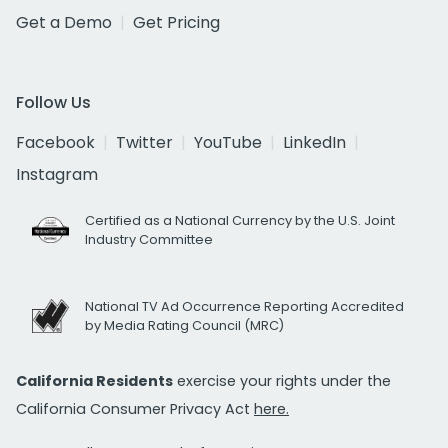
Get a Demo
Get Pricing
Follow Us
Facebook
Twitter
YouTube
LinkedIn
Instagram
Certified as a National Currency by the U.S. Joint
Industry Committee
National TV Ad Occurrence Reporting Accredited
by Media Rating Council (MRC)
California Residents
exercise your rights under the
California Consumer Privacy Act
here.