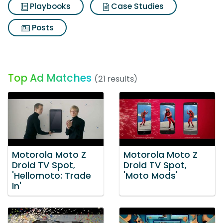
Playbooks
Case Studies
Posts
Top Ad Matches
(21 results)
Motorola Moto Z
Motorola Moto Z
Droid TV Spot,
Droid TV Spot,
'Hellomoto: Trade
'Moto Mods'
In'