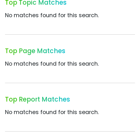
Top Topic Matches
No matches found for this search.
Top Page Matches
No matches found for this search.
Top Report Matches
No matches found for this search.