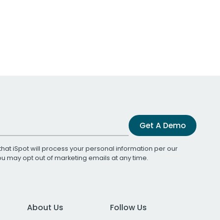
Get A Demo
that iSpot will process your personal information per our
You may opt out of marketing emails at any time.
About Us
Follow Us