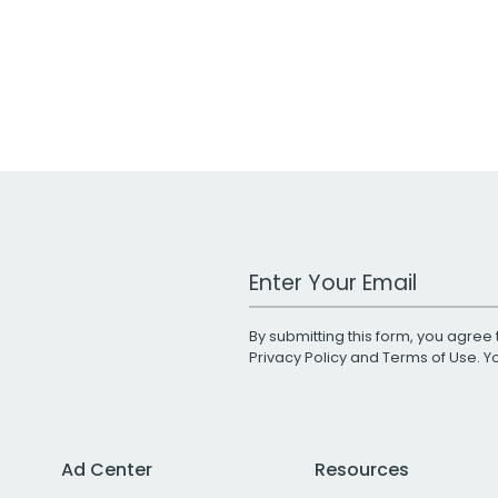
Work Email Address
By submitting this form, you agree 
Privacy Policy
and
Terms of Use
. 
Ad Center
Resources