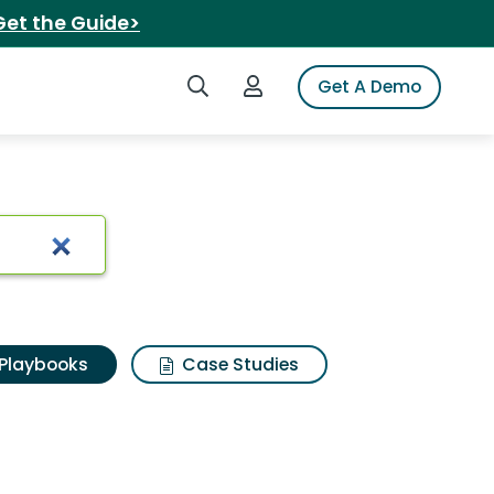
Get the Guide>
Search iSpot
Login to iSpot
Get A Demo
Playbooks
Case Studies