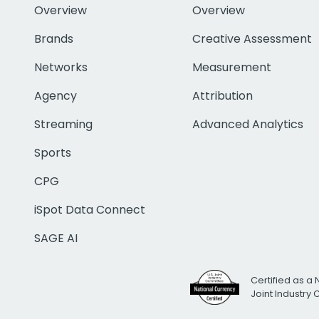
Overview
Overview
Brands
Creative Assessment
Networks
Measurement
Agency
Attribution
Streaming
Advanced Analytics
Sports
CPG
iSpot Data Connect
SAGE AI
Certified as a 
Joint Industry