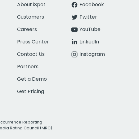
About iSpot
Facebook
Customers
Twitter
Careers
YouTube
Press Center
LinkedIn
Contact Us
Instagram
Partners
Get a Demo
Get Pricing
Occurrence Reporting
edia Rating Council (MRC)