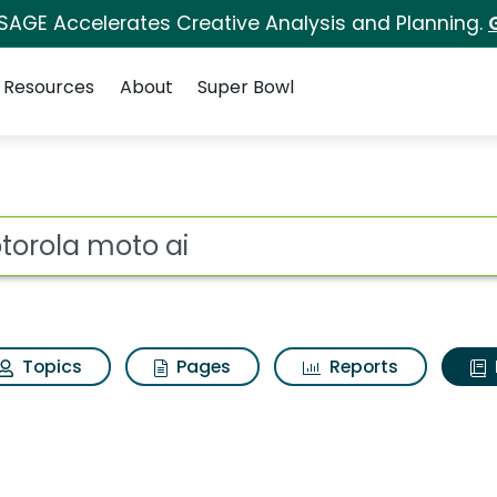
 SAGE Accelerates Creative Analysis and Planning.
Resources
About
Super Bowl
ot
Topics
Pages
Reports