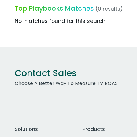
Top Playbooks Matches
(0 results)
No matches found for this search.
Contact Sales
Choose A Better Way To Measure TV ROAS
Solutions
Products