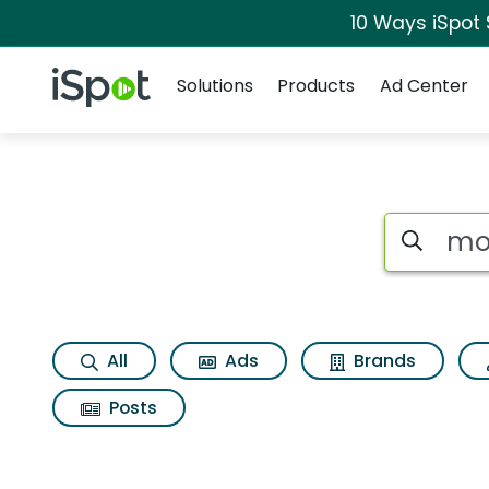
10 Ways iSpot
Navigation
iSpot Logo
Solutions
Products
Ad Center
Search iSp
All
Ads
Brands
Posts