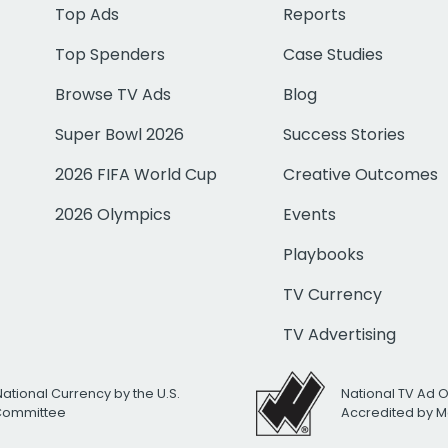
Top Ads
Reports
Top Spenders
Case Studies
Browse TV Ads
Blog
Super Bowl 2026
Success Stories
2026 FIFA World Cup
Creative Outcomes
2026 Olympics
Events
Playbooks
TV Currency
TV Advertising
National Currency by the U.S.
National TV Ad 
 Committee
Accredited by M