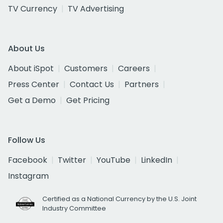
TV Currency
TV Advertising
About Us
About iSpot
Customers
Careers
Press Center
Contact Us
Partners
Get a Demo
Get Pricing
Follow Us
Facebook
Twitter
YouTube
LinkedIn
Instagram
Certified as a National Currency by the U.S. Joint
Industry Committee