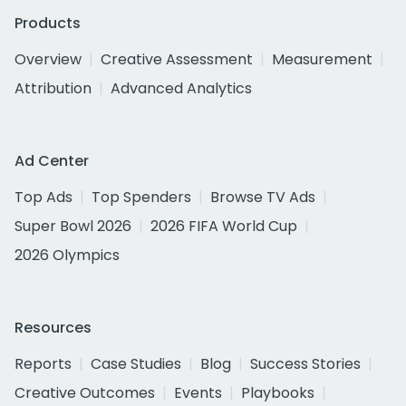
Products
Overview
Creative Assessment
Measurement
Attribution
Advanced Analytics
Ad Center
Top Ads
Top Spenders
Browse TV Ads
Super Bowl 2026
2026 FIFA World Cup
2026 Olympics
Resources
Reports
Case Studies
Blog
Success Stories
Creative Outcomes
Events
Playbooks