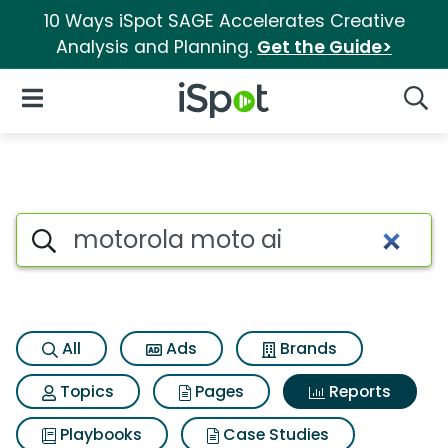
10 Ways iSpot SAGE Accelerates Creative
Analysis and Planning.
Get the Guide>
iSpot Logo
Open Navigation
Searc
Search iSpot
All
Ads
Brands
Topics
Pages
Reports
Playbooks
Case Studies