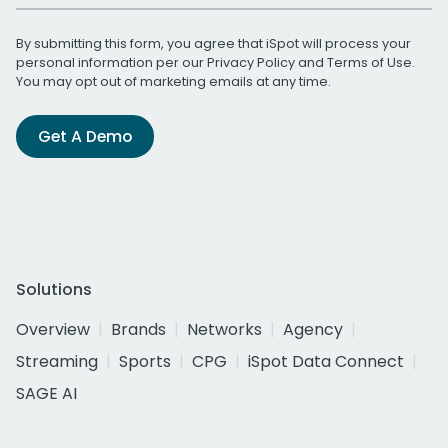
By submitting this form, you agree that iSpot will process your
personal information per our
Privacy Policy
and
Terms of Use
.
You may opt out of marketing emails at any time.
Get A Demo
Solutions
Overview
Brands
Networks
Agency
Streaming
Sports
CPG
iSpot Data Connect
SAGE AI