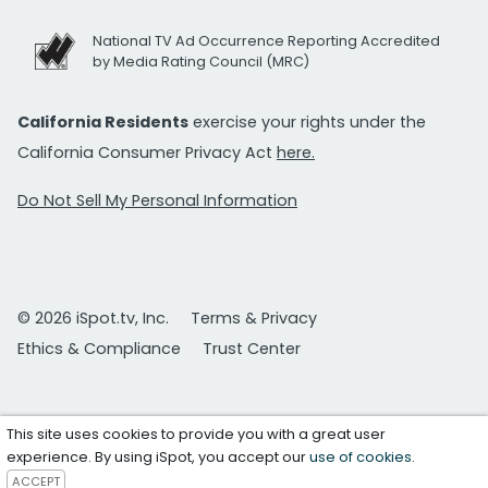
National TV Ad Occurrence Reporting Accredited
by Media Rating Council (MRC)
California Residents
exercise your rights under the
California Consumer Privacy Act
here.
Do Not Sell My Personal Information
© 2026 iSpot.tv, Inc.
Terms & Privacy
Ethics & Compliance
Trust Center
This site uses cookies to provide you with a great user
experience. By using iSpot, you accept our
use of cookies
.
ACCEPT