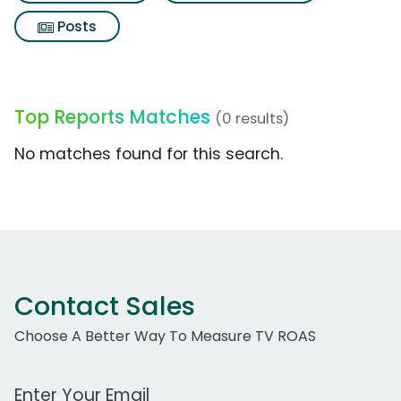
Posts
Top Reports Matches
(0 results)
No matches found for this search.
Contact Sales
Choose A Better Way To Measure TV ROAS
Work Email Address