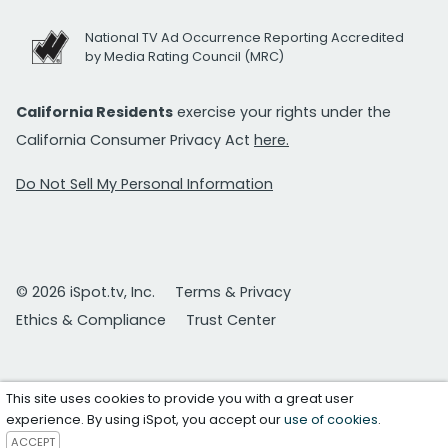
National TV Ad Occurrence Reporting Accredited
by Media Rating Council (MRC)
California Residents
exercise your rights under the
California Consumer Privacy Act
here.
Do Not Sell My Personal Information
© 2026 iSpot.tv, Inc.
Terms & Privacy
Ethics & Compliance
Trust Center
This site uses cookies to provide you with a great user
experience. By using iSpot, you accept our
use of cookies
.
ACCEPT