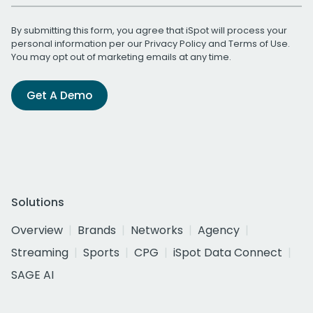
By submitting this form, you agree that iSpot will process your
personal information per our
Privacy Policy
and
Terms of Use
.
You may opt out of marketing emails at any time.
Get A Demo
Solutions
Overview
Brands
Networks
Agency
Streaming
Sports
CPG
iSpot Data Connect
SAGE AI