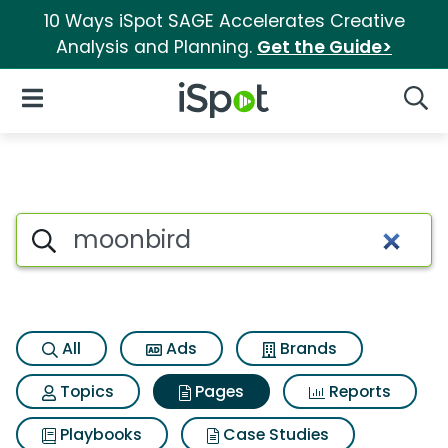
10 Ways iSpot SAGE Accelerates Creative
Analysis and Planning.
Get the Guide>
iSpot Logo
Open Navigation
Searc
Page matches for Moonbird
Search iSpot
All
Ads
Brands
Topics
Pages
Reports
Playbooks
Case Studies