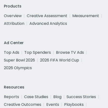
Products
Overview
Creative Assessment
Measurement
Attribution
Advanced Analytics
Ad Center
Top Ads
Top Spenders
Browse TV Ads
Super Bowl 2026
2026 FIFA World Cup
2026 Olympics
Resources
Reports
Case Studies
Blog
Success Stories
Creative Outcomes
Events
Playbooks