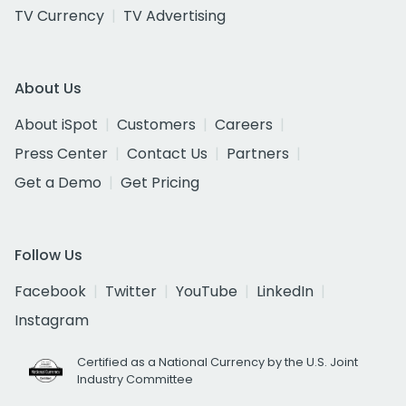
TV Currency
TV Advertising
About Us
About iSpot
Customers
Careers
Press Center
Contact Us
Partners
Get a Demo
Get Pricing
Follow Us
Facebook
Twitter
YouTube
LinkedIn
Instagram
Certified as a National Currency by the U.S. Joint
Industry Committee