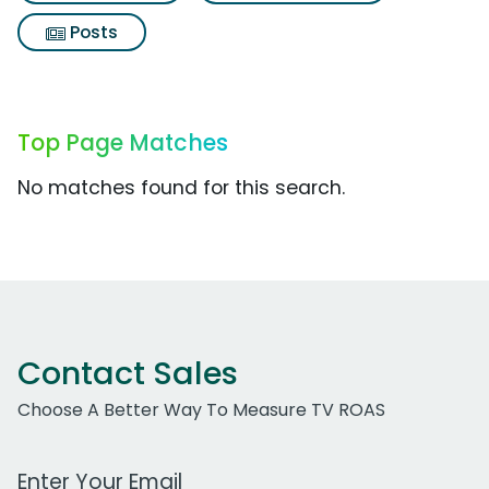
Posts
Top Page Matches
No matches found for this search.
Contact Sales
Choose A Better Way To Measure TV ROAS
Work Email Address