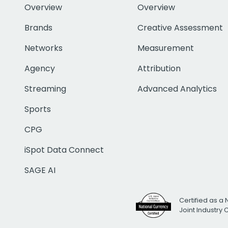
Overview
Overview
Brands
Creative Assessment
Networks
Measurement
Agency
Attribution
Streaming
Advanced Analytics
Sports
CPG
iSpot Data Connect
SAGE AI
Certified as a 
Joint Industry