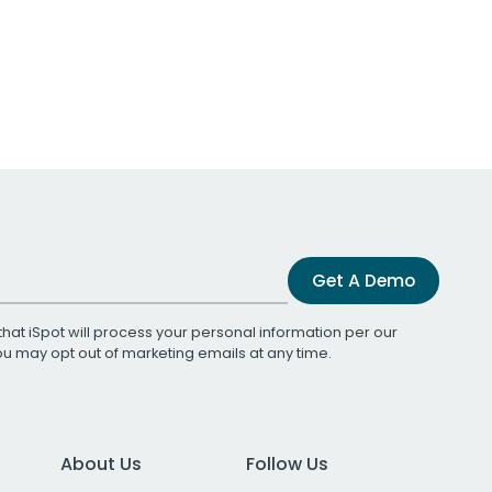
Get A Demo
that iSpot will process your personal information per our
You may opt out of marketing emails at any time.
About Us
Follow Us