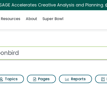
 SAGE Accelerates Creative Analysis and Planning.
Resources
About
Super Bowl
 for Moonbird
ot
Topics
Pages
Reports