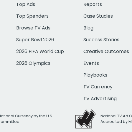
Top Ads
Reports
Top Spenders
Case Studies
Browse TV Ads
Blog
Super Bowl 2026
Success Stories
2026 FIFA World Cup
Creative Outcomes
2026 Olympics
Events
Playbooks
TV Currency
TV Advertising
National Currency by the U.S.
National TV Ad 
 Committee
Accredited by M