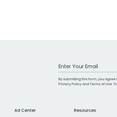
Work Email Address
By submitting this form, you agree 
Privacy Policy
and
Terms of Use
. 
Ad Center
Resources