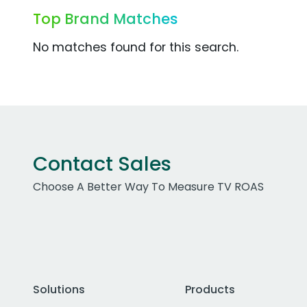
Top Brand Matches
No matches found for this search.
Contact Sales
Choose A Better Way To Measure TV ROAS
Solutions
Products