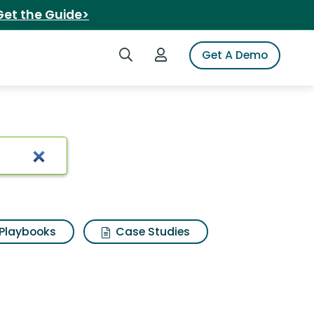
Get the Guide>
Search iSpot
Login to iSpot
Get A Demo
Playbooks
Case Studies