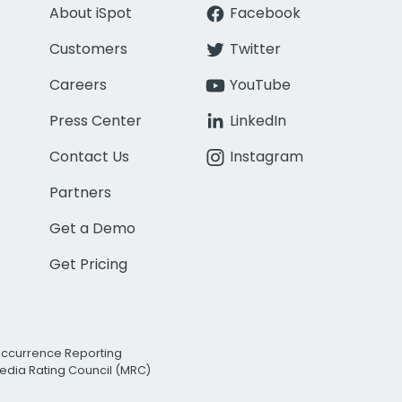
About iSpot
Facebook
Customers
Twitter
Careers
YouTube
Press Center
LinkedIn
Contact Us
Instagram
Partners
Get a Demo
Get Pricing
Occurrence Reporting
edia Rating Council (MRC)