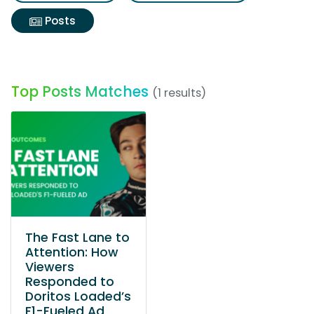
Posts
Top Posts Matches
(1 results)
The Fast Lane to
Attention: How
Viewers
Responded to
Doritos Loaded’s
F1-Fueled Ad