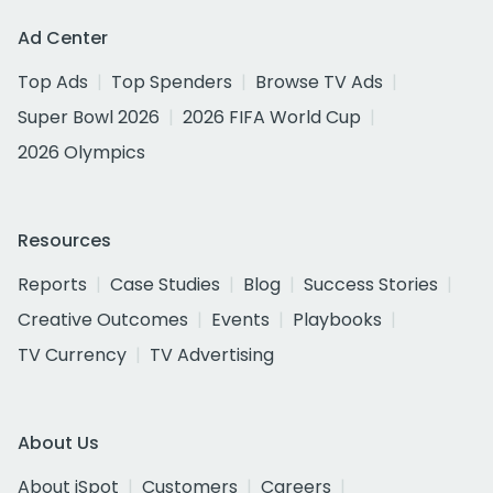
Ad Center
Top Ads
Top Spenders
Browse TV Ads
Super Bowl 2026
2026 FIFA World Cup
2026 Olympics
Resources
Reports
Case Studies
Blog
Success Stories
Creative Outcomes
Events
Playbooks
TV Currency
TV Advertising
About Us
About iSpot
Customers
Careers