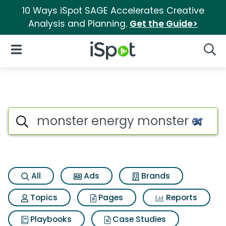
10 Ways iSpot SAGE Accelerates Creative
Analysis and Planning.
Get the Guide>
iSpot Logo
Open Navigation
Searc
Search iSpot
All
Ads
Brands
Topics
Pages
Reports
Playbooks
Case Studies