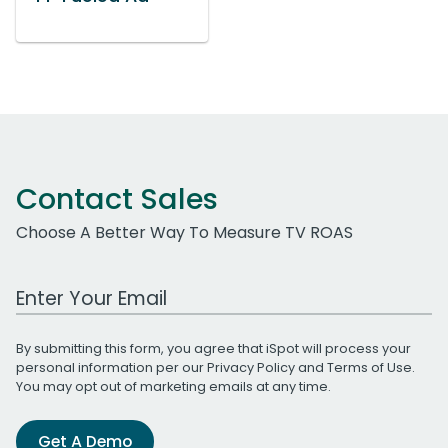
Contact Sales
Choose A Better Way To Measure TV ROAS
Work Email Address
By submitting this form, you agree that iSpot will process your
personal information per our
Privacy Policy
and
Terms of Use
.
You may opt out of marketing emails at any time.
Get A Demo