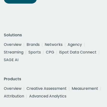
Solutions
Overview
Brands
Networks
Agency
Streaming
Sports
CPG
iSpot Data Connect
SAGE AI
Products
Overview
Creative Assessment
Measurement
Attribution
Advanced Analytics