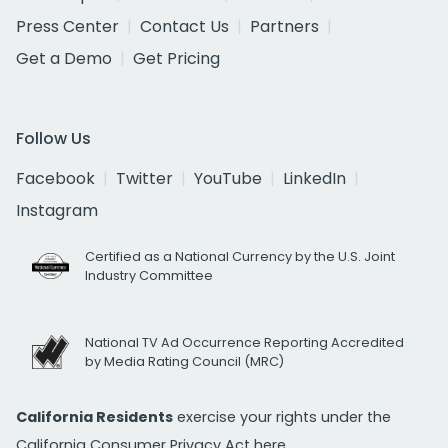
Press Center
Contact Us
Partners
Get a Demo
Get Pricing
Follow Us
Facebook
Twitter
YouTube
LinkedIn
Instagram
Certified as a National Currency by the U.S. Joint
Industry Committee
National TV Ad Occurrence Reporting Accredited
by Media Rating Council (MRC)
California Residents
exercise your rights under the
California Consumer Privacy Act
here.