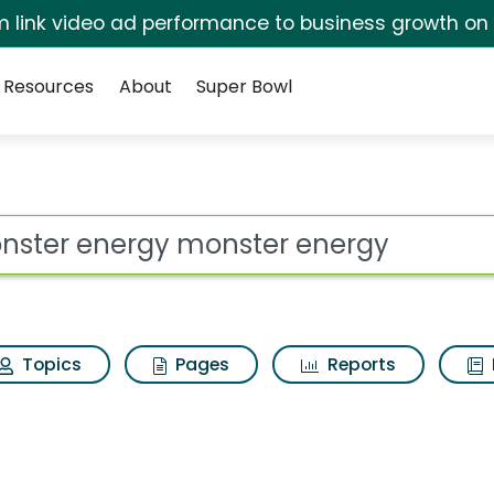
irm link video ad performance to business growth on
Resources
About
Super Bowl
 for Monster energy m
ot
Topics
Pages
Reports