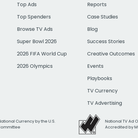
Top Ads
Reports
Top Spenders
Case Studies
Browse TV Ads
Blog
Super Bowl 2026
Success Stories
2026 FIFA World Cup
Creative Outcomes
2026 Olympics
Events
Playbooks
TV Currency
TV Advertising
National Currency by the U.S.
National TV Ad 
 Committee
Accredited by M