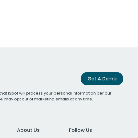
Get A Demo
that iSpot will process your personal information per our
You may opt out of marketing emails at any time.
About Us
Follow Us