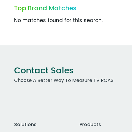
Top Brand Matches
No matches found for this search.
Contact Sales
Choose A Better Way To Measure TV ROAS
Solutions
Products