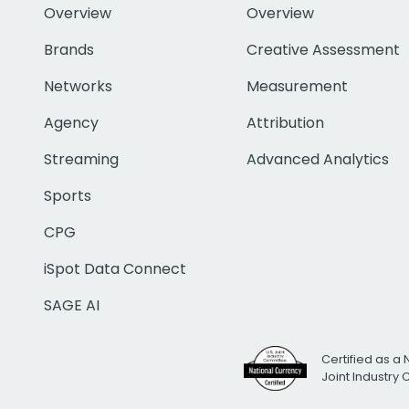
Overview
Overview
Brands
Creative Assessment
Networks
Measurement
Agency
Attribution
Streaming
Advanced Analytics
Sports
CPG
iSpot Data Connect
SAGE AI
Certified as a 
Joint Industry