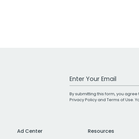
Work Email Address
By submitting this form, you agree 
Privacy Policy
and
Terms of Use
. 
Ad Center
Resources