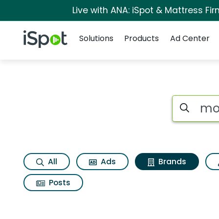
Live with ANA: iSpot & Mattress F
Navigation
iSpot Logo
Solutions
Products
Ad Center
Advertiser matches
Search iSp
All
Ads
Brands
Posts