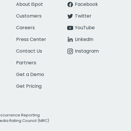
About iSpot
Facebook
Customers
Twitter
Careers
YouTube
Press Center
LinkedIn
Contact Us
Instagram
Partners
Get a Demo
Get Pricing
Occurrence Reporting
edia Rating Council (MRC)