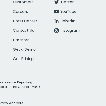
Customers
Twitter
Careers
YouTube
Press Center
LinkedIn
Contact Us
Instagram
Partners
Get a Demo
Get Pricing
Occurrence Reporting
edia Rating Council (MRC)
rivacy Act
here.