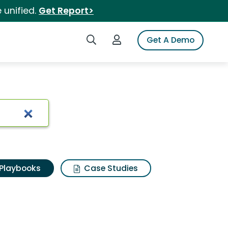
 unified.
Get Report>
Search iSpot
Login to iSpot
Get A Demo
Playbooks
Case Studies