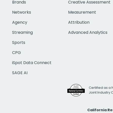
Brands
Creative Assessment
Networks
Measurement
Agency
Attribution
Streaming
Advanced Analytics
Sports
CPG
iSpot Data Connect
SAGE AI
Certified as a 
Joint Industry
California R