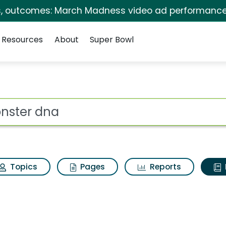
s, outcomes: March Madness video ad performance
Resources
About
Super Bowl
ot
Topics
Pages
Reports