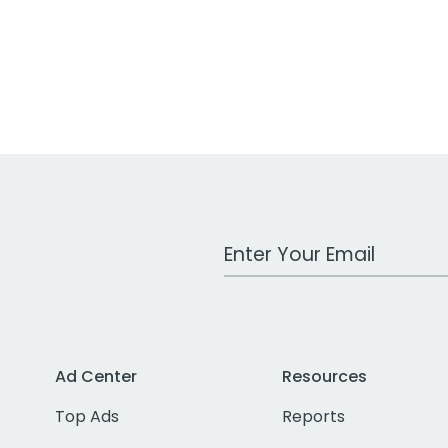
Work Email Address
Ad Center
Resources
Top Ads
Reports