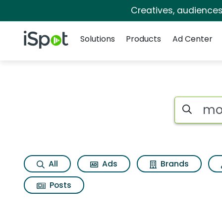
Creatives, audience
Navigation
iSpot Logo
Solutions
Products
Ad Center
Search iSp
All
Ads
Brands
Posts