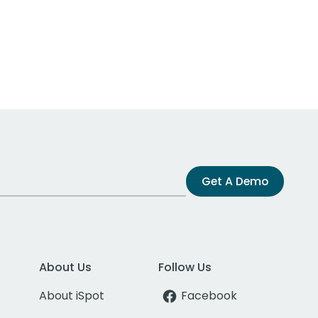
Get A Demo
About Us
Follow Us
About iSpot
Facebook