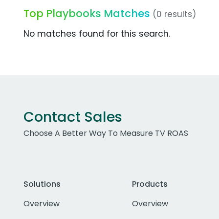
Top Playbooks Matches
(0 results)
No matches found for this search.
Contact Sales
Choose A Better Way To Measure TV ROAS
Solutions
Products
Overview
Overview