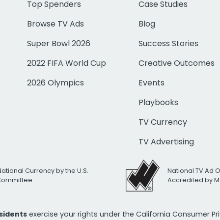
Top Spenders
Case Studies
Browse TV Ads
Blog
Super Bowl 2026
Success Stories
2022 FIFA World Cup
Creative Outcomes
2026 Olympics
Events
Playbooks
TV Currency
TV Advertising
National Currency by the U.S.
National TV Ad 
 Committee
Accredited by M
esidents
exercise your rights under the California Consumer P