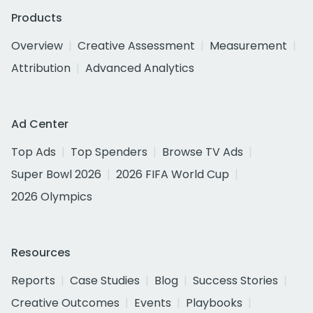
Products
Overview
Creative Assessment
Measurement
Attribution
Advanced Analytics
Ad Center
Top Ads
Top Spenders
Browse TV Ads
Super Bowl 2026
2026 FIFA World Cup
2026 Olympics
Resources
Reports
Case Studies
Blog
Success Stories
Creative Outcomes
Events
Playbooks