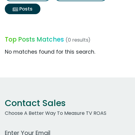
Posts
Top Posts Matches
(0 results)
No matches found for this search.
Contact Sales
Choose A Better Way To Measure TV ROAS
Work Email Address