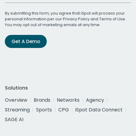
By submitting this form, you agree that iSpot will process your
personal information per our
Privacy Policy
and
Terms of Use
.
You may opt out of marketing emails at any time.
Get A Demo
Solutions
Overview
Brands
Networks
Agency
Streaming
Sports
CPG
iSpot Data Connect
SAGE AI