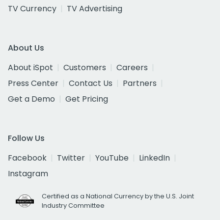
TV Currency
TV Advertising
About Us
About iSpot
Customers
Careers
Press Center
Contact Us
Partners
Get a Demo
Get Pricing
Follow Us
Facebook
Twitter
YouTube
LinkedIn
Instagram
Certified as a National Currency by the U.S. Joint
Industry Committee