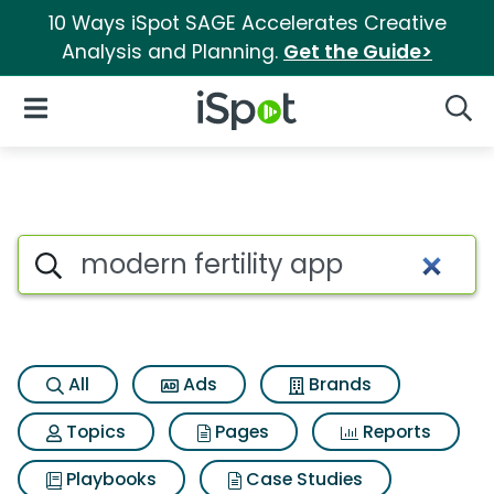
10 Ways iSpot SAGE Accelerates Creative
Analysis and Planning.
Get the Guide>
iSpot Logo
Open Navigation
Searc
Search iSpot
All
Ads
Brands
Topics
Pages
Reports
Playbooks
Case Studies