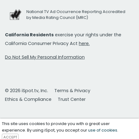
National TV Ad Occurrence Reporting Accredited
by Media Rating Council (MRC)
California Residents
exercise your rights under the
California Consumer Privacy Act
here.
Do Not Sell My Personal Information
© 2026 iSpot.tv, Inc.
Terms & Privacy
Ethics & Compliance
Trust Center
This site uses cookies to provide you with a great user
experience. By using iSpot, you accept our
use of cookies
.
ACCEPT