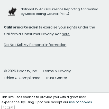
National TV Ad Occurrence Reporting Accredited
by Media Rating Council (MRC)
California Residents
exercise your rights under the
California Consumer Privacy Act
here.
Do Not Sell My Personal Information
© 2026 iSpot.tv, Inc.
Terms & Privacy
Ethics & Compliance
Trust Center
This site uses cookies to provide you with a great user
experience. By using iSpot, you accept our
use of cookies
.
ACCEPT