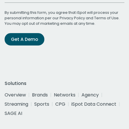
By submitting this form, you agree that iSpot will process your
personal information per our
Privacy Policy
and
Terms of Use
.
You may opt out of marketing emails at any time.
Get A Demo
Solutions
Overview
Brands
Networks
Agency
Streaming
Sports
CPG
iSpot Data Connect
SAGE AI