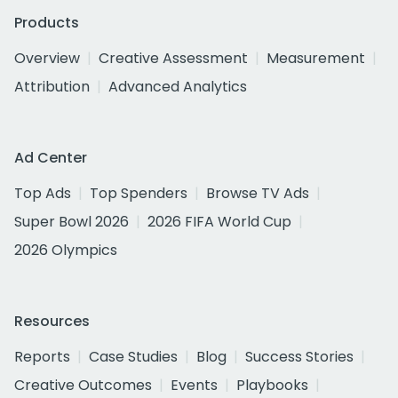
Products
Overview
Creative Assessment
Measurement
Attribution
Advanced Analytics
Ad Center
Top Ads
Top Spenders
Browse TV Ads
Super Bowl 2026
2026 FIFA World Cup
2026 Olympics
Resources
Reports
Case Studies
Blog
Success Stories
Creative Outcomes
Events
Playbooks