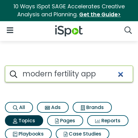
10 Ways iSpot SAGE Accelerates Creative
Analysis and Planning.
Get the Guide>
iSpot Logo
Open Navigation
Searc
Topic matches for Modern fert
Search iSpot
All
Ads
Brands
Topics
Pages
Reports
Playbooks
Case Studies