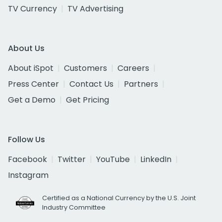
TV Currency
TV Advertising
About Us
About iSpot
Customers
Careers
Press Center
Contact Us
Partners
Get a Demo
Get Pricing
Follow Us
Facebook
Twitter
YouTube
LinkedIn
Instagram
Certified as a National Currency by the U.S. Joint
Industry Committee