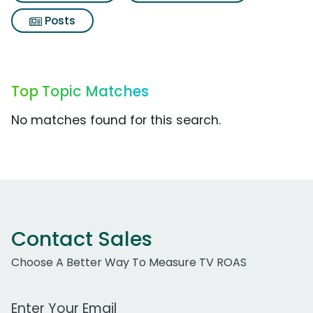
Posts
Top Topic Matches
No matches found for this search.
Contact Sales
Choose A Better Way To Measure TV ROAS
Work Email Address