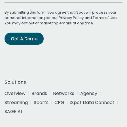
By submitting this form, you agree that iSpot will process your
personal information per our
Privacy Policy
and
Terms of Use
.
You may opt out of marketing emails at any time.
Get A Demo
Solutions
Overview
Brands
Networks
Agency
Streaming
Sports
CPG
iSpot Data Connect
SAGE AI