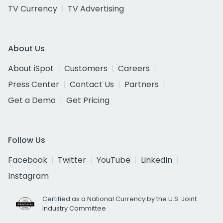
TV Currency
TV Advertising
About Us
About iSpot
Customers
Careers
Press Center
Contact Us
Partners
Get a Demo
Get Pricing
Follow Us
Facebook
Twitter
YouTube
LinkedIn
Instagram
Certified as a National Currency by the U.S. Joint
Industry Committee