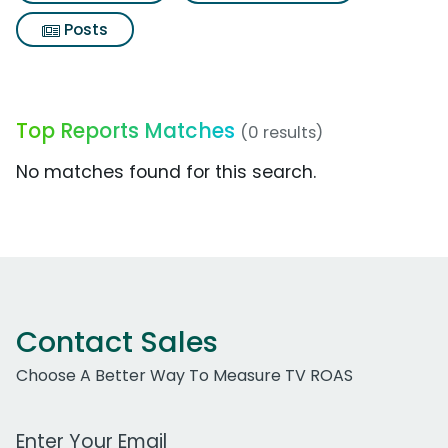
Posts
Top Reports Matches
(0 results)
No matches found for this search.
Contact Sales
Choose A Better Way To Measure TV ROAS
Work Email Address