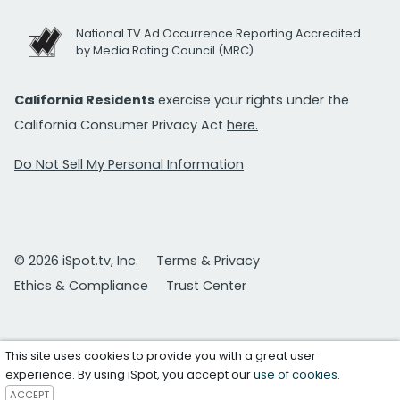
National TV Ad Occurrence Reporting Accredited
by Media Rating Council (MRC)
California Residents
exercise your rights under the
California Consumer Privacy Act
here.
Do Not Sell My Personal Information
© 2026 iSpot.tv, Inc.
Terms & Privacy
Ethics & Compliance
Trust Center
This site uses cookies to provide you with a great user
experience. By using iSpot, you accept our
use of cookies
.
ACCEPT