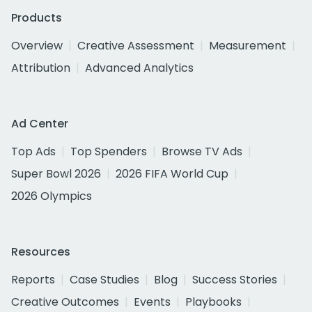
Products
Overview
Creative Assessment
Measurement
Attribution
Advanced Analytics
Ad Center
Top Ads
Top Spenders
Browse TV Ads
Super Bowl 2026
2026 FIFA World Cup
2026 Olympics
Resources
Reports
Case Studies
Blog
Success Stories
Creative Outcomes
Events
Playbooks