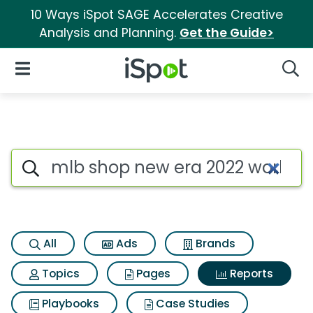
10 Ways iSpot SAGE Accelerates Creative
Analysis and Planning.
Get the Guide>
iSpot Logo
Open Navigation
Searc
Search iSpot
All
Ads
Brands
Topics
Pages
Reports
Playbooks
Case Studies