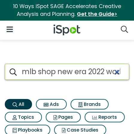
10 Ways iSpot SAGE Accelerates Creative
Analysis and Planning.
Get the Guide>
iSpot Logo
Open Navigation
Searc
Mlb shop new era 2022 world 
Search iSpot
All
Ads
Brands
Topics
Pages
Reports
Playbooks
Case Studies