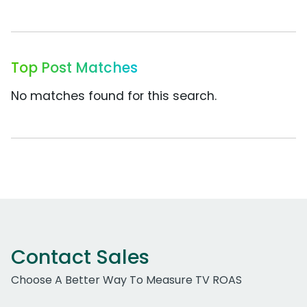
Top Post Matches
No matches found for this search.
Contact Sales
Choose A Better Way To Measure TV ROAS