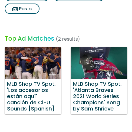
Posts
Top Ad Matches
(2 results)
MLB Shop TV Spot,
MLB Shop TV Spot,
'Los accesorios
'Atlanta Braves:
están aquí'
2021 World Series
canción de Ci-U
Champions' Song
Sounds [Spanish]
by Sam Shrieve