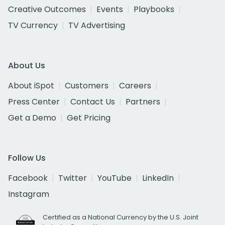
Creative Outcomes
Events
Playbooks
TV Currency
TV Advertising
About Us
About iSpot
Customers
Careers
Press Center
Contact Us
Partners
Get a Demo
Get Pricing
Follow Us
Facebook
Twitter
YouTube
LinkedIn
Instagram
Certified as a National Currency by the U.S. Joint