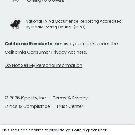
Industry Committee
National TV Ad Occurrence Reporting Accredited
by Media Rating Council (MRC)
California Residents
exercise your rights under the
California Consumer Privacy Act
here.
Do Not Sell My Personal Information
© 2026 iSpot.tv, Inc.
Terms & Privacy
Ethics & Compliance
Trust Center
This site uses cookies to provide you with a great user