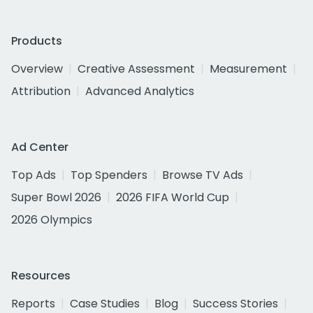
Products
Overview
Creative Assessment
Measurement
Attribution
Advanced Analytics
Ad Center
Top Ads
Top Spenders
Browse TV Ads
Super Bowl 2026
2026 FIFA World Cup
2026 Olympics
Resources
Reports
Case Studies
Blog
Success Stories