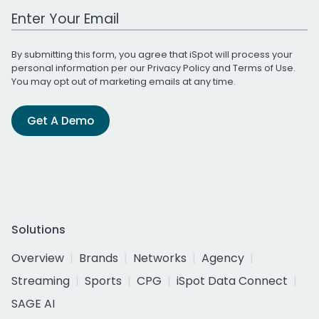
Work Email Address
By submitting this form, you agree that iSpot will process your
personal information per our
Privacy Policy
and
Terms of Use
.
You may opt out of marketing emails at any time.
Get A Demo
Solutions
Overview
Brands
Networks
Agency
Streaming
Sports
CPG
iSpot Data Connect
SAGE AI