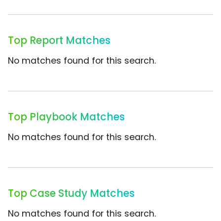
Top Report Matches
No matches found for this search.
Top Playbook Matches
No matches found for this search.
Top Case Study Matches
No matches found for this search.