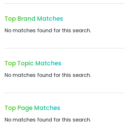
Top Brand Matches
No matches found for this search.
Top Topic Matches
No matches found for this search.
Top Page Matches
No matches found for this search.