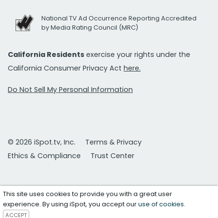
National TV Ad Occurrence Reporting Accredited
by Media Rating Council (MRC)
California Residents
exercise your rights under the
California Consumer Privacy Act
here.
Do Not Sell My Personal Information
© 2026 iSpot.tv, Inc.
Terms & Privacy
Ethics & Compliance
Trust Center
This site uses cookies to provide you with a great user
experience. By using iSpot, you accept our
use of cookies
.
ACCEPT