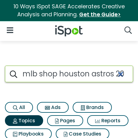
10 Ways iSpot SAGE Accelerates Creative
Analysis and Planning.
Get the Guide>
iSpot Logo
Open Navigation
Searc
Topic matches for Mlb shop h
Search iSpot
All
Ads
Brands
Topics
Pages
Reports
Playbooks
Case Studies