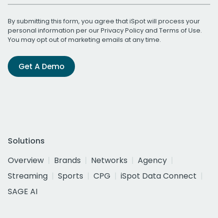
By submitting this form, you agree that iSpot will process your
personal information per our
Privacy Policy
and
Terms of Use
.
You may opt out of marketing emails at any time.
Get A Demo
Solutions
Overview
Brands
Networks
Agency
Streaming
Sports
CPG
iSpot Data Connect
SAGE AI