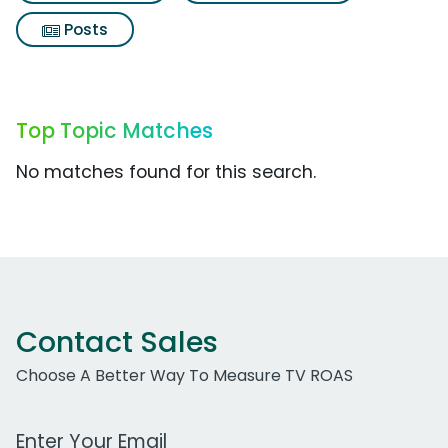
Posts
Top Topic Matches
No matches found for this search.
Contact Sales
Choose A Better Way To Measure TV ROAS
Work Email Address