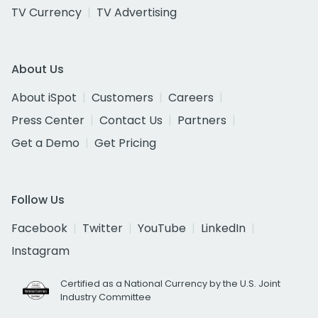
TV Currency
TV Advertising
About Us
About iSpot
Customers
Careers
Press Center
Contact Us
Partners
Get a Demo
Get Pricing
Follow Us
Facebook
Twitter
YouTube
LinkedIn
Instagram
Certified as a National Currency by the U.S. Joint
Industry Committee