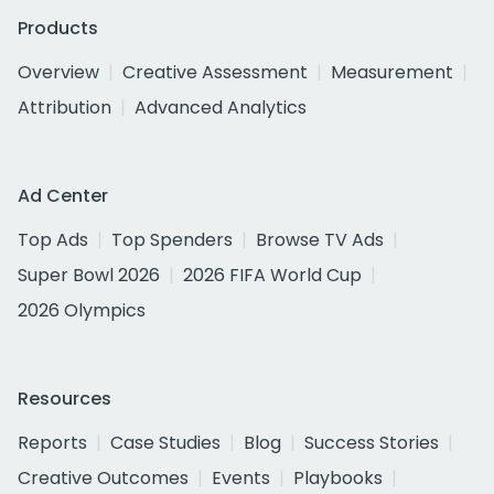
Products
Overview
Creative Assessment
Measurement
Attribution
Advanced Analytics
Ad Center
Top Ads
Top Spenders
Browse TV Ads
Super Bowl 2026
2026 FIFA World Cup
2026 Olympics
Resources
Reports
Case Studies
Blog
Success Stories
Creative Outcomes
Events
Playbooks