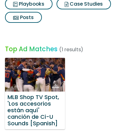
Playbooks
Case Studies
Posts
Top Ad Matches
(1 results)
MLB Shop TV Spot,
'Los accesorios
están aquí'
canción de Ci-U
Sounds [Spanish]