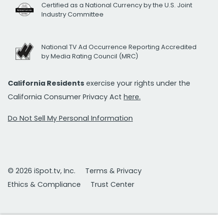
Certified as a National Currency by the U.S. Joint
Industry Committee
National TV Ad Occurrence Reporting Accredited
by Media Rating Council (MRC)
California Residents
exercise your rights under the
California Consumer Privacy Act
here.
Do Not Sell My Personal Information
© 2026 iSpot.tv, Inc.
Terms & Privacy
Ethics & Compliance
Trust Center