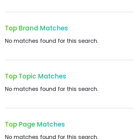
Top Brand Matches
No matches found for this search.
Top Topic Matches
No matches found for this search.
Top Page Matches
No matches found for this search.