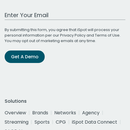
Work Email Address
By submitting this form, you agree that iSpot will process your
personal information per our
Privacy Policy
and
Terms of Use
.
You may opt out of marketing emails at any time.
Get A Demo
Solutions
Overview
Brands
Networks
Agency
Streaming
Sports
CPG
iSpot Data Connect