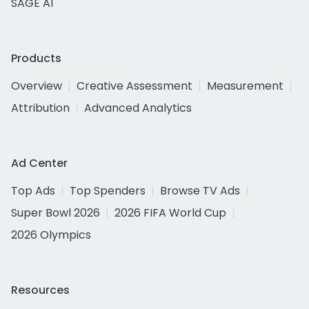
SAGE AI
Products
Overview
Creative Assessment
Measurement
Attribution
Advanced Analytics
Ad Center
Top Ads
Top Spenders
Browse TV Ads
Super Bowl 2026
2026 FIFA World Cup
2026 Olympics
Resources