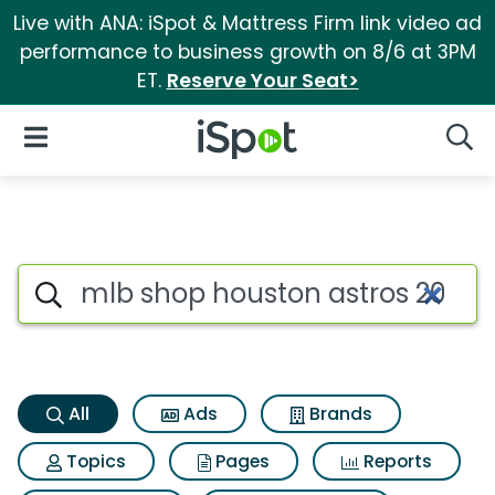
Live with ANA: iSpot & Mattress Firm link video ad
performance to business growth on 8/6 at 3PM
ET.
Reserve Your Seat>
iSpot Logo
Open Navigation
Searc
Mlb shop houston astros 2022
Search iSpot
All
Ads
Brands
Topics
Pages
Reports