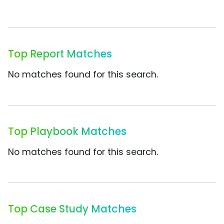
Top Report Matches
No matches found for this search.
Top Playbook Matches
No matches found for this search.
Top Case Study Matches