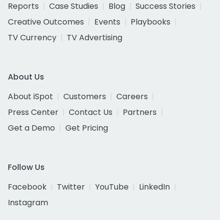
Reports
Case Studies
Blog
Success Stories
Creative Outcomes
Events
Playbooks
TV Currency
TV Advertising
About Us
About iSpot
Customers
Careers
Press Center
Contact Us
Partners
Get a Demo
Get Pricing
Follow Us
Facebook
Twitter
YouTube
LinkedIn
Instagram