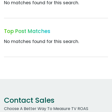
No matches found for this search.
Top Post Matches
No matches found for this search.
Contact Sales
Choose A Better Way To Measure TV ROAS