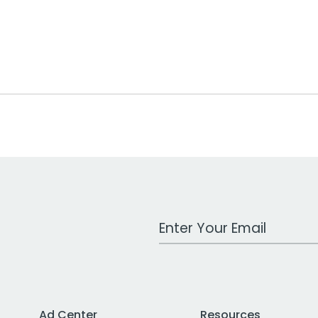
Work Email Address
Ad Center
Resources