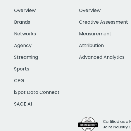
Overview
Overview
Brands
Creative Assessment
Networks
Measurement
Agency
Attribution
Streaming
Advanced Analytics
Sports
CPG
iSpot Data Connect
SAGE AI
Certified as a 
Joint Industry