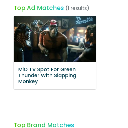
Top Ad Matches
(1 results)
MiO TV Spot For Green
Thunder With Slapping
Monkey
Top Brand Matches