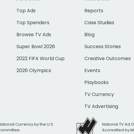
Top Ads
Reports
Top Spenders
Case Studies
Browse TV Ads
Blog
Super Bowl 2026
Success Stories
2022 FIFA World Cup
Creative Outcomes
2026 Olympics
Events
Playbooks
TV Currency
TV Advertising
National Currency by the U.S.
National TV Ad 
 Committee
Accredited by M