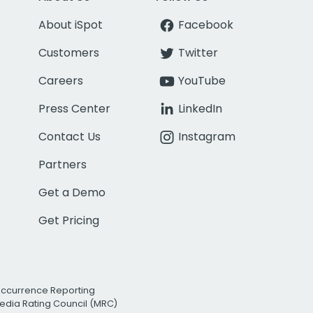
About iSpot
Facebook
Customers
Twitter
Careers
YouTube
Press Center
LinkedIn
Contact Us
Instagram
Partners
Get a Demo
Get Pricing
Occurrence Reporting
edia Rating Council (MRC)