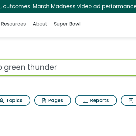
s, outcomes: March Madness video ad performance
Resources
About
Super Bowl
Search Results
ot
Topics
Pages
Reports