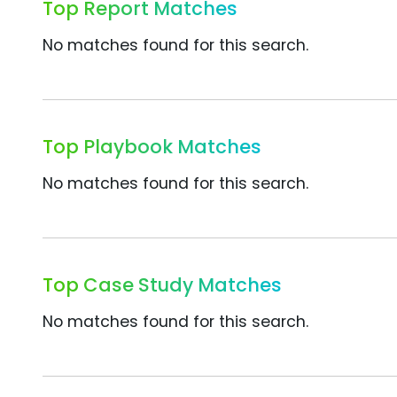
Top Report Matches
No matches found for this search.
Top Playbook Matches
No matches found for this search.
Top Case Study Matches
No matches found for this search.