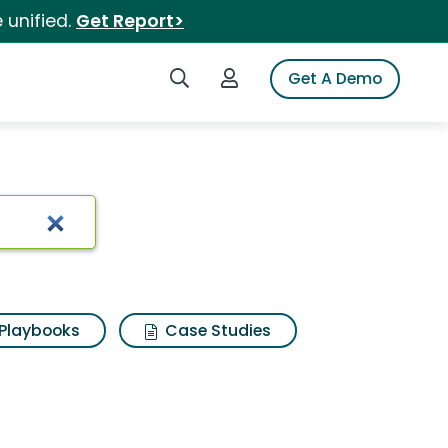
 unified.
Get Report>
Search iSpot
Login to iSpot
Get A Demo
Playbooks
Case Studies