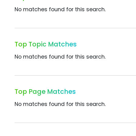
No matches found for this search.
Top Topic Matches
No matches found for this search.
Top Page Matches
No matches found for this search.