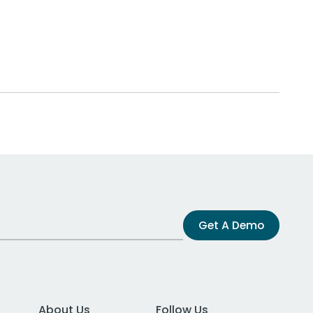
Get A Demo
About Us
Follow Us