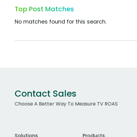
Top Post Matches
No matches found for this search.
Contact Sales
Choose A Better Way To Measure TV ROAS
Solutions
Products